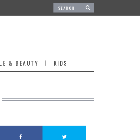
LE & BEAUTY
KIDS