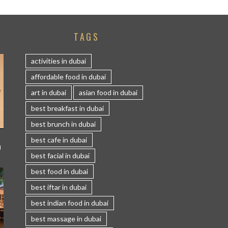
TAGS
activities in dubai
affordable food in dubai
art in dubai
asian food in dubai
best breakfast in dubai
best brunch in dubai
best cafe in dubai
I
best facial in dubai
best food in dubai
best iftar in dubai
best indian food in dubai
best massage in dubai