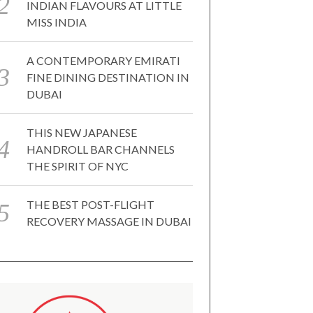
INDIAN FLAVOURS AT LITTLE
MISS INDIA
A CONTEMPORARY EMIRATI
FINE DINING DESTINATION IN
DUBAI
THIS NEW JAPANESE
HANDROLL BAR CHANNELS
THE SPIRIT OF NYC
THE BEST POST-FLIGHT
RECOVERY MASSAGE IN DUBAI