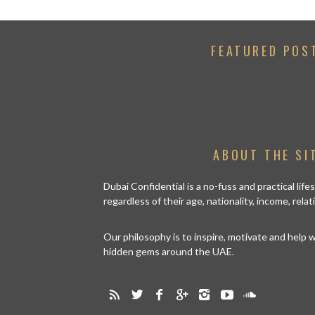
FEATURED POS
ABOUT THE SI
Dubai Confidential is a no-fuss and practical lif
regardless of their age, nationality, income, rela
Our philosophy is to inspire, motivate and help
hidden gems around the UAE.