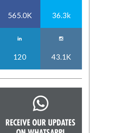
565.0K
36.3k
120
43.1K