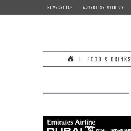
NEWSLETTER
ADVERTISE WITH US
FOOD & DRINK