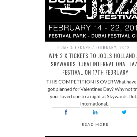
HOME & ESCAPE
FEBRUARY, 2012
WIN: 2 X TICKETS TO JOOLS HOLLAND
SKYWARDS DUBAI INTERNATIONAL JA
FESTIVAL ON 17TH FEBRUARY
THIS COMPETITION IS OVER What have 
got planned for Valentines Day? Why not t
your loved one to a night at Skywards Dub
International…
READ MORE