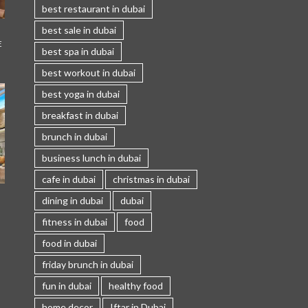
best restaurant in dubai
best sale in dubai
E
best spa in dubai
best workout in dubai
best yoga in dubai
breakfast in dubai
brunch in dubai
business lunch in dubai
cafe in dubai
christmas in dubai
I
dining in dubai
dubai
fitness in dubai
food
food in dubai
friday brunch in dubai
fun in dubai
healthy food
home decor
Iftar in Dubai