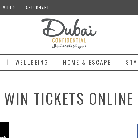
VIDEO
ABU DHABI
S
WELLBEING
HOME & ESCAPE
STY
WIN TICKETS ONLINE