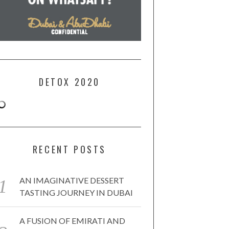
DETOX 2020
RECENT POSTS
AN IMAGINATIVE DESSERT
TASTING JOURNEY IN DUBAI
A FUSION OF EMIRATI AND