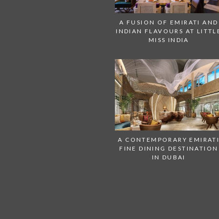
A FUSION OF EMIRATI AND
INDIAN FLAVOURS AT LITTL
MISS INDIA
A CONTEMPORARY EMIRAT
FINE DINING DESTINATION
IN DUBAI