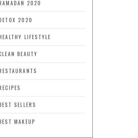
RAMADAN 2020
DETOX 2020
HEALTHY LIFESTYLE
CLEAN BEAUTY
RESTAURANTS
RECIPES
BEST SELLERS
BEST MAKEUP