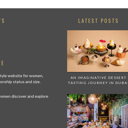
TS
LATEST POSTS
TE
estyle website for women,
AN IMAGINATIVE DESSERT
tionship status and size.
TASTING JOURNEY IN DUBA
 women discover and explore