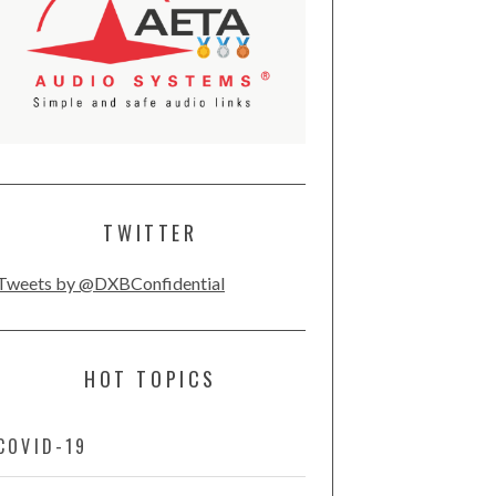
TWITTER
Tweets by @DXBConfidential
HOT TOPICS
COVID-19