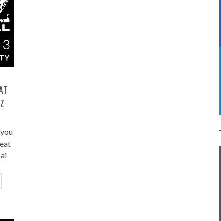
 AT
ZZ
you
reat
ai