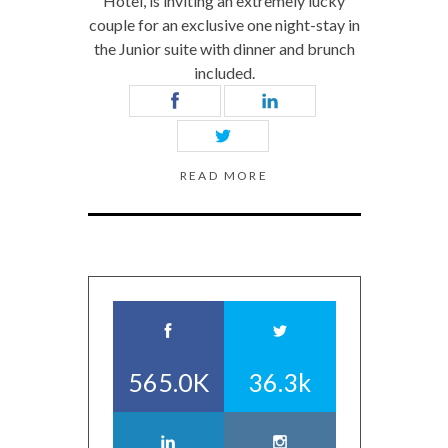
Hotel, is inviting an extremely lucky
couple for an exclusive one night-stay in
the Junior suite with dinner and brunch
included.
READ MORE
565.0K
36.3k