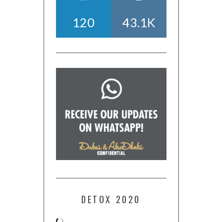
120
43.1K
DETOX 2020