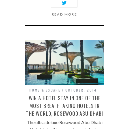
READ MORE
HOME & ESCAPE
OCTOBER, 2014
WIN A HOTEL STAY IN ONE OF THE
MOST BREATHTAKING HOTELS IN
THE WORLD, ROSEWOOD ABU DHABI
The ultra deluxe Rosewood Abu Dhabi