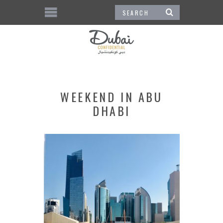
WEEKEND IN ABU
DHABI