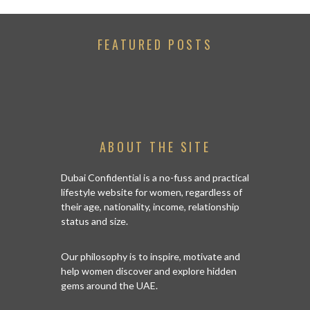
FEATURED POSTS
ABOUT THE SITE
Dubai Confidential is a no-fuss and practical
lifestyle website for women, regardless of
their age, nationality, income, relationship
status and size.
Our philosophy is to inspire, motivate and
help women discover and explore hidden
gems around the UAE.