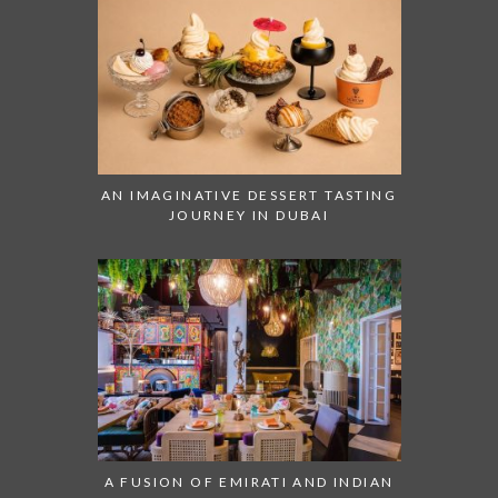
AN IMAGINATIVE DESSERT TASTING
JOURNEY IN DUBAI
A FUSION OF EMIRATI AND INDIAN