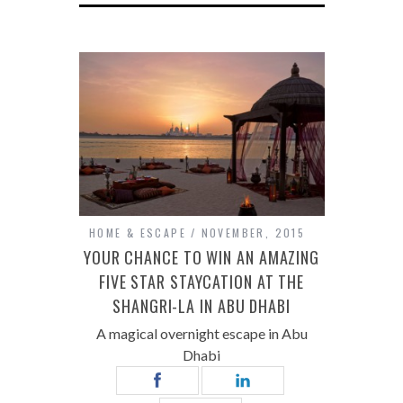
HOME & ESCAPE
NOVEMBER, 2015
YOUR CHANCE TO WIN AN AMAZING
FIVE STAR STAYCATION AT THE
SHANGRI-LA IN ABU DHABI
A magical overnight escape in Abu
Dhabi