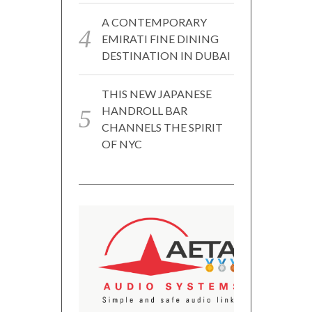
A CONTEMPORARY
EMIRATI FINE DINING
DESTINATION IN DUBAI
THIS NEW JAPANESE
HANDROLL BAR
CHANNELS THE SPIRIT
OF NYC