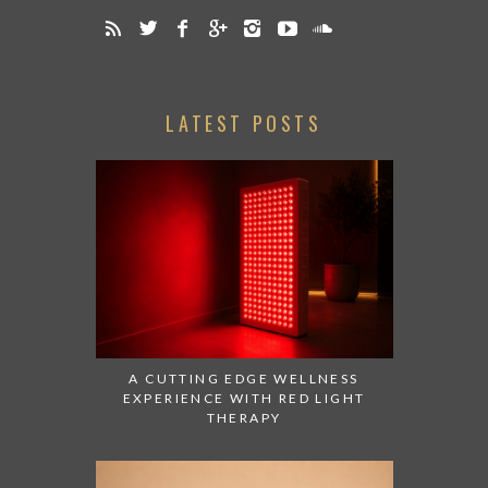
LATEST POSTS
A CUTTING EDGE WELLNESS
EXPERIENCE WITH RED LIGHT
THERAPY