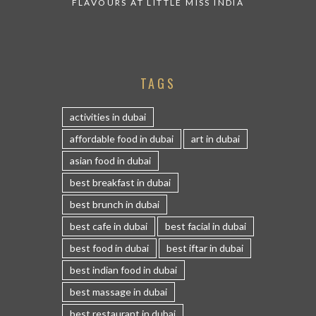
FLAVOURS AT LITTLE MISS INDIA
TAGS
activities in dubai
affordable food in dubai
art in dubai
asian food in dubai
best breakfast in dubai
best brunch in dubai
best cafe in dubai
best facial in dubai
best food in dubai
best iftar in dubai
best indian food in dubai
best massage in dubai
best restaurant in dubai