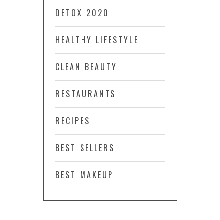
DETOX 2020
HEALTHY LIFESTYLE
CLEAN BEAUTY
RESTAURANTS
RECIPES
BEST SELLERS
BEST MAKEUP