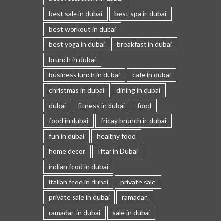
best sale in dubai
best spa in dubai
best workout in dubai
best yoga in dubai
breakfast in dubai
brunch in dubai
business lunch in dubai
cafe in dubai
christmas in dubai
dining in dubai
dubai
fitness in dubai
food
food in dubai
friday brunch in dubai
fun in dubai
healthy food
home decor
Iftar in Dubai
indian food in dubai
italian food in dubai
private sale
private sale in dubai
ramadan
ramadan in dubai
sale in dubai