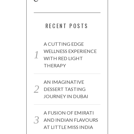
RECENT POSTS
A CUTTING EDGE
WELLNESS EXPERIENCE
WITH RED LIGHT
THERAPY
AN IMAGINATIVE
DESSERT TASTING
JOURNEY IN DUBAI
A FUSION OF EMIRATI
AND INDIAN FLAVOURS
AT LITTLE MISS INDIA