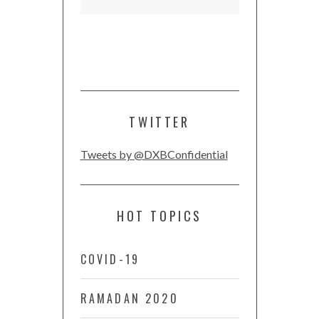
TWITTER
Tweets by @DXBConfidential
HOT TOPICS
COVID-19
RAMADAN 2020