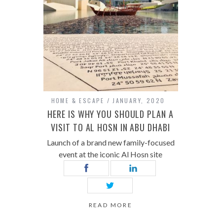
HOME & ESCAPE
JANUARY, 2020
HERE IS WHY YOU SHOULD PLAN A
VISIT TO AL HOSN IN ABU DHABI
Launch of a brand new family-focused
event at the iconic Al Hosn site
READ MORE