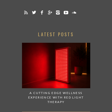
LATEST POSTS
A CUTTING EDGE WELLNESS
EXPERIENCE WITH RED LIGHT
THERAPY