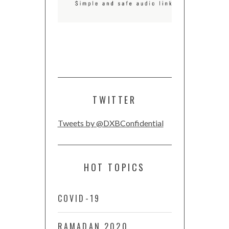
TWITTER
Tweets by @DXBConfidential
HOT TOPICS
COVID-19
RAMADAN 2020