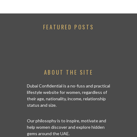
FEATURED POSTS
ABOUT THE SITE
Dubai Confidential is a no-fuss and practical
lifestyle website for women, regardless of
their age, nationality, income, relationship
status and size.
Our philosophy is to inspire, motivate and
help women discover and explore hidden
gems around the UAE.