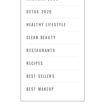
DETOX 2020
HEALTHY LIFESTYLE
CLEAN BEAUTY
RESTAURANTS
RECIPES
BEST SELLERS
BEST MAKEUP