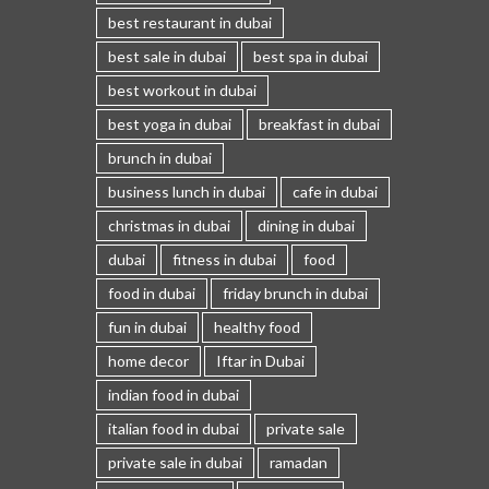
best restaurant in dubai
best sale in dubai
best spa in dubai
best workout in dubai
best yoga in dubai
breakfast in dubai
brunch in dubai
business lunch in dubai
cafe in dubai
christmas in dubai
dining in dubai
dubai
fitness in dubai
food
food in dubai
friday brunch in dubai
fun in dubai
healthy food
home decor
Iftar in Dubai
indian food in dubai
italian food in dubai
private sale
private sale in dubai
ramadan