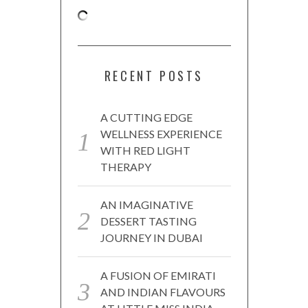
RECENT POSTS
A CUTTING EDGE
WELLNESS EXPERIENCE
WITH RED LIGHT
THERAPY
AN IMAGINATIVE
DESSERT TASTING
JOURNEY IN DUBAI
A FUSION OF EMIRATI
AND INDIAN FLAVOURS