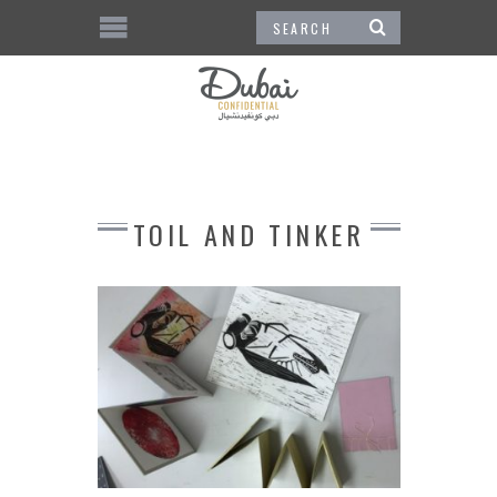
TOIL AND TINKER