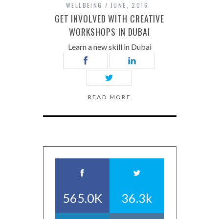
WELLBEING
JUNE, 2016
GET INVOLVED WITH CREATIVE
WORKSHOPS IN DUBAI
Learn a new skill in Dubai
READ MORE
565.0K
36.3k