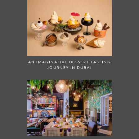
AN IMAGINATIVE DESSERT TASTING
JOURNEY IN DUBAI