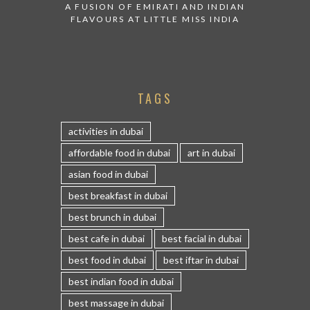
A FUSION OF EMIRATI AND INDIAN
FLAVOURS AT LITTLE MISS INDIA
TAGS
activities in dubai
affordable food in dubai
art in dubai
asian food in dubai
best breakfast in dubai
best brunch in dubai
best cafe in dubai
best facial in dubai
best food in dubai
best iftar in dubai
best indian food in dubai
best massage in dubai