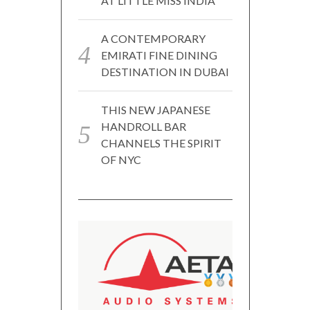
AT LITTLE MISS INDIA
A CONTEMPORARY
EMIRATI FINE DINING
DESTINATION IN DUBAI
THIS NEW JAPANESE
HANDROLL BAR
CHANNELS THE SPIRIT
OF NYC