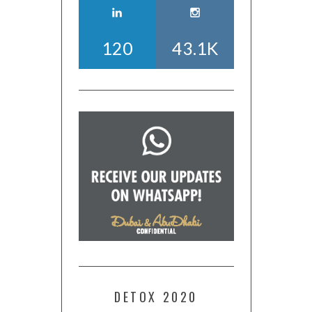
120
43.1K
DETOX 2020