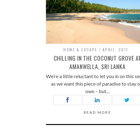
HOME & ESCAPE
APRIL, 2011
CHILLING IN THE COCONUT GROVE A
AMANWELLA, SRI LANKA
We’re a little reluctant to let you in on this se
as we want this piece of paradise to stay 
own – but…
READ MORE