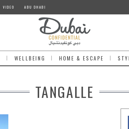
VIDEO
ABU DHABI
S
WELLBEING
HOME & ESCAPE
STY
TANGALLE