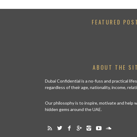
FEATURED POS
ABOUT THE SI
Dubai Confidential is a no-fuss and practical lif
regardless of their age, nationality, income, rela
Our philosophy is to inspire, motivate and help
hidden gems around the UAE.