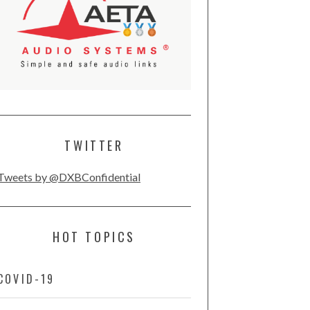
TWITTER
Tweets by @DXBConfidential
HOT TOPICS
COVID-19