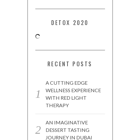
DETOX 2020
RECENT POSTS
A CUTTING EDGE
WELLNESS EXPERIENCE
WITH RED LIGHT
THERAPY
AN IMAGINATIVE
DESSERT TASTING
JOURNEY IN DUBAI