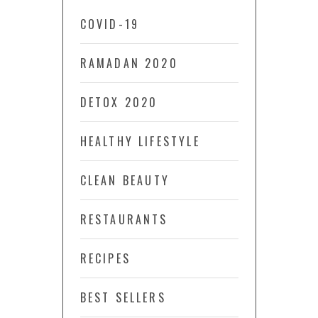
COVID-19
RAMADAN 2020
DETOX 2020
HEALTHY LIFESTYLE
CLEAN BEAUTY
RESTAURANTS
RECIPES
BEST SELLERS