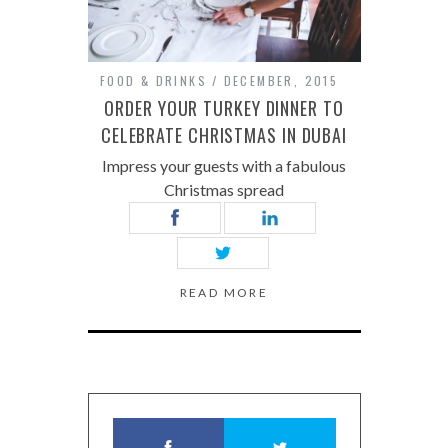
FOOD & DRINKS
DECEMBER, 2015
ORDER YOUR TURKEY DINNER TO
CELEBRATE CHRISTMAS IN DUBAI
Impress your guests with a fabulous
Christmas spread
READ MORE