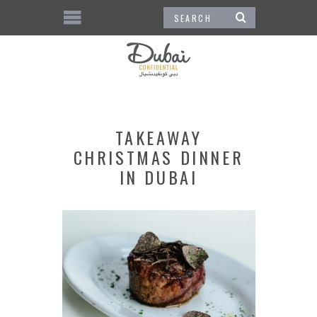
TAKEAWAY
CHRISTMAS DINNER
IN DUBAI