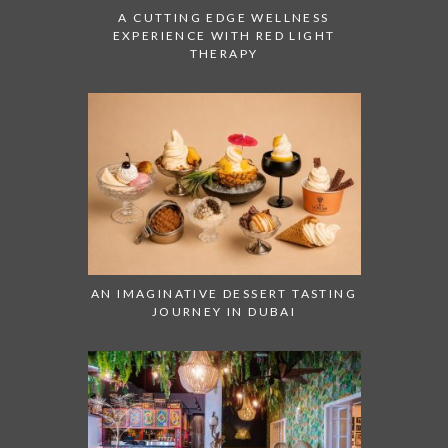
A CUTTING EDGE WELLNESS
EXPERIENCE WITH RED LIGHT
THERAPY
AN IMAGINATIVE DESSERT TASTING
JOURNEY IN DUBAI