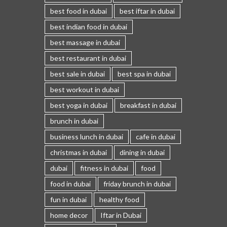
best food in dubai
best iftar in dubai
best indian food in dubai
best massage in dubai
best restaurant in dubai
best sale in dubai
best spa in dubai
best workout in dubai
best yoga in dubai
breakfast in dubai
brunch in dubai
business lunch in dubai
cafe in dubai
christmas in dubai
dining in dubai
dubai
fitness in dubai
food
food in dubai
friday brunch in dubai
fun in dubai
healthy food
home decor
Iftar in Dubai