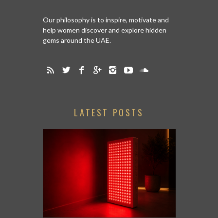
Our philosophy is to inspire, motivate and
help women discover and explore hidden
gems around the UAE.
LATEST POSTS