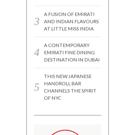
A FUSION OF EMIRATI
AND INDIAN FLAVOURS
AT LITTLE MISS INDIA
A CONTEMPORARY
EMIRATI FINE DINING
DESTINATION IN DUBAI
THIS NEW JAPANESE
HANDROLL BAR
CHANNELS THE SPIRIT
OF NYC