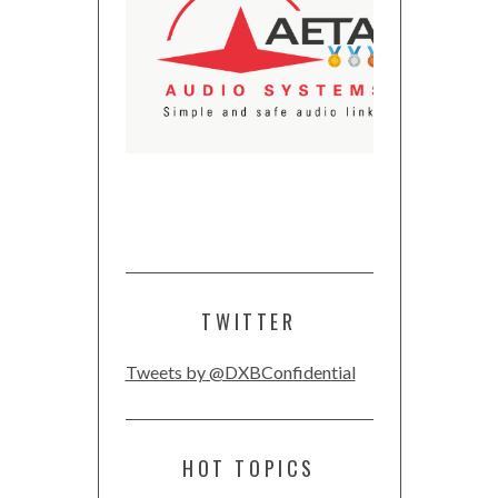
TWITTER
Tweets by @DXBConfidential
HOT TOPICS