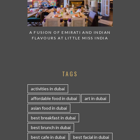
A FUSION OF EMIRATI AND INDIAN
FLAVOURS AT LITTLE MISS INDIA
TAGS
activities in dubai
affordable food in dubai
art in dubai
asian food in dubai
best breakfast in dubai
best brunch in dubai
best cafe in dubai
best facial in dubai