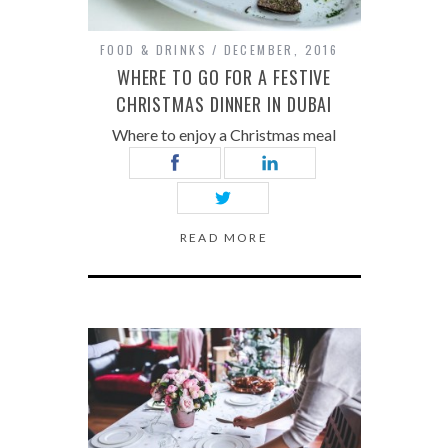
FOOD & DRINKS
DECEMBER, 2016
WHERE TO GO FOR A FESTIVE
CHRISTMAS DINNER IN DUBAI
Where to enjoy a Christmas meal
READ MORE