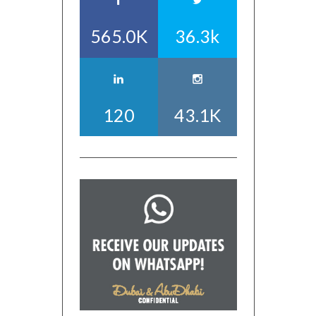
565.0K
36.3k
120
43.1K