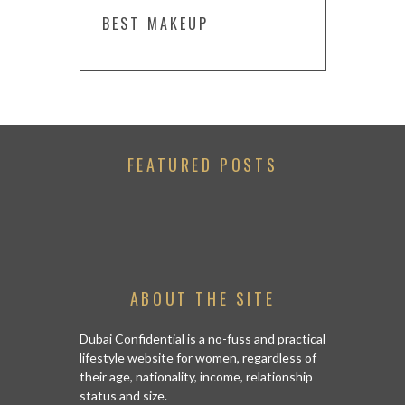
BEST MAKEUP
FEATURED POSTS
ABOUT THE SITE
Dubai Confidential is a no-fuss and practical
lifestyle website for women, regardless of
their age, nationality, income, relationship
status and size.