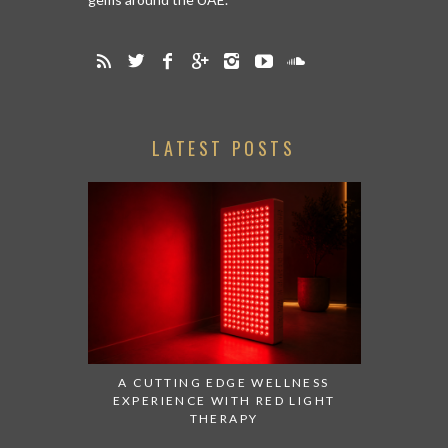
LATEST POSTS
A CUTTING EDGE WELLNESS
EXPERIENCE WITH RED LIGHT
THERAPY