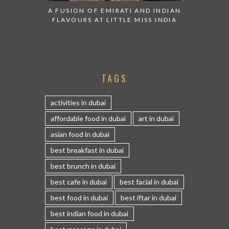
A FUSION OF EMIRATI AND INDIAN
FLAVOURS AT LITTLE MISS INDIA
TAGS
activities in dubai
affordable food in dubai
art in dubai
asian food in dubai
best breakfast in dubai
best brunch in dubai
best cafe in dubai
best facial in dubai
best food in dubai
best iftar in dubai
best indian food in dubai