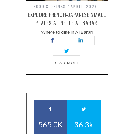
FOOD & DRINKS
APRIL, 2026
EXPLORE FRENCH-JAPANESE SMALL
PLATES AT NETTE AL BARARI
Where to dine in Al Barari
READ MORE
565.0K
36.3k