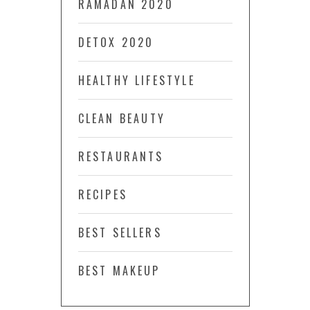
RAMADAN 2020
DETOX 2020
HEALTHY LIFESTYLE
CLEAN BEAUTY
RESTAURANTS
RECIPES
BEST SELLERS
BEST MAKEUP