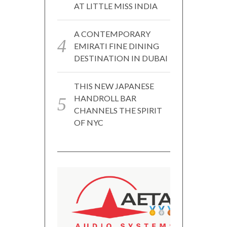
AT LITTLE MISS INDIA
A CONTEMPORARY
EMIRATI FINE DINING
DESTINATION IN DUBAI
THIS NEW JAPANESE
HANDROLL BAR
CHANNELS THE SPIRIT
OF NYC