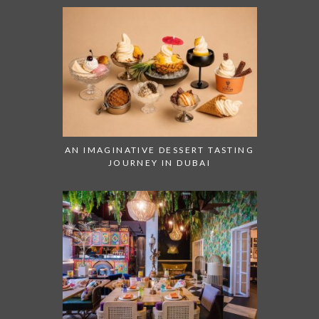
AN IMAGINATIVE DESSERT TASTING
JOURNEY IN DUBAI