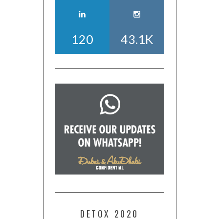
120
43.1K
DETOX 2020