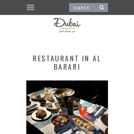
RESTAURANT IN AL
BARARI