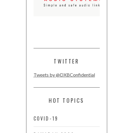
TWITTER
Tweets by @DXBConfidential
HOT TOPICS
COVID-19