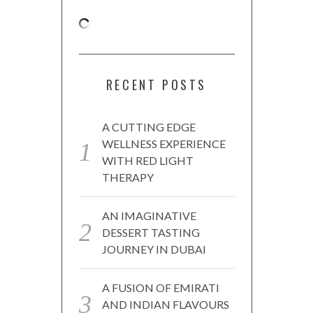
RECENT POSTS
A CUTTING EDGE
WELLNESS EXPERIENCE
WITH RED LIGHT
THERAPY
AN IMAGINATIVE
DESSERT TASTING
JOURNEY IN DUBAI
A FUSION OF EMIRATI
AND INDIAN FLAVOURS