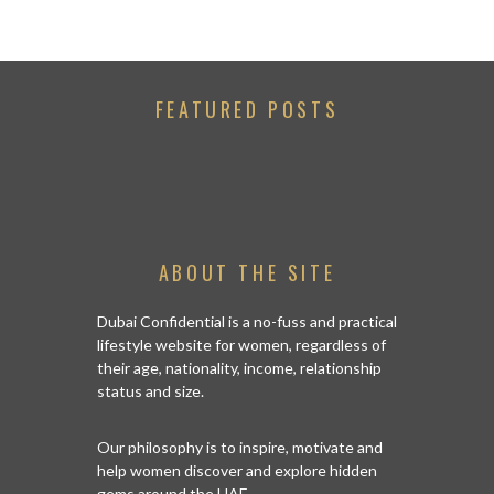
FEATURED POSTS
ABOUT THE SITE
Dubai Confidential is a no-fuss and practical
lifestyle website for women, regardless of
their age, nationality, income, relationship
status and size.
Our philosophy is to inspire, motivate and
help women discover and explore hidden
gems around the UAE.