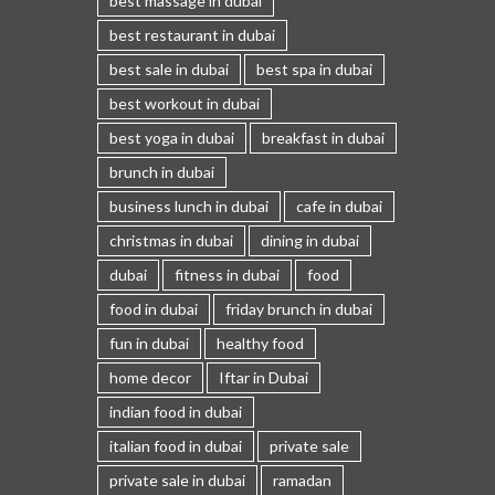
best massage in dubai
best restaurant in dubai
best sale in dubai
best spa in dubai
best workout in dubai
best yoga in dubai
breakfast in dubai
brunch in dubai
business lunch in dubai
cafe in dubai
christmas in dubai
dining in dubai
dubai
fitness in dubai
food
food in dubai
friday brunch in dubai
fun in dubai
healthy food
home decor
Iftar in Dubai
indian food in dubai
italian food in dubai
private sale
private sale in dubai
ramadan