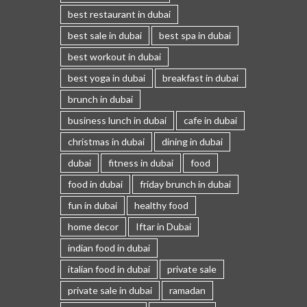
best restaurant in dubai
best sale in dubai
best spa in dubai
best workout in dubai
best yoga in dubai
breakfast in dubai
brunch in dubai
business lunch in dubai
cafe in dubai
christmas in dubai
dining in dubai
dubai
fitness in dubai
food
food in dubai
friday brunch in dubai
fun in dubai
healthy food
home decor
Iftar in Dubai
indian food in dubai
italian food in dubai
private sale
private sale in dubai
ramadan