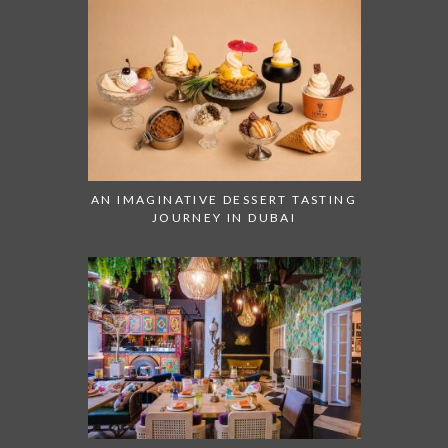
AN IMAGINATIVE DESSERT TASTING
JOURNEY IN DUBAI