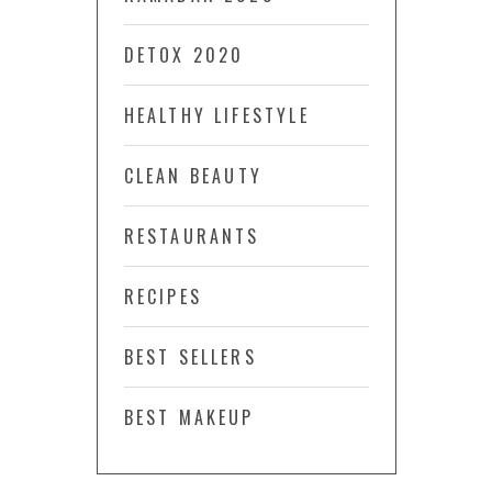
DETOX 2020
HEALTHY LIFESTYLE
CLEAN BEAUTY
RESTAURANTS
RECIPES
BEST SELLERS
BEST MAKEUP