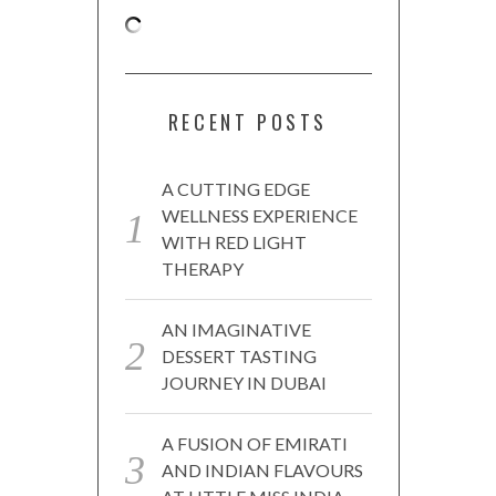
RECENT POSTS
A CUTTING EDGE
WELLNESS EXPERIENCE
WITH RED LIGHT
THERAPY
AN IMAGINATIVE
DESSERT TASTING
JOURNEY IN DUBAI
A FUSION OF EMIRATI
AND INDIAN FLAVOURS