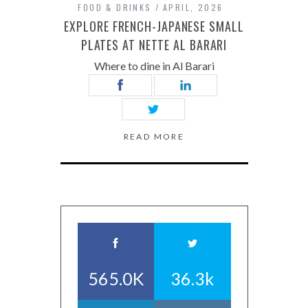
FOOD & DRINKS
APRIL, 2026
EXPLORE FRENCH-JAPANESE SMALL
PLATES AT NETTE AL BARARI
Where to dine in Al Barari
READ MORE
565.0K
36.3k