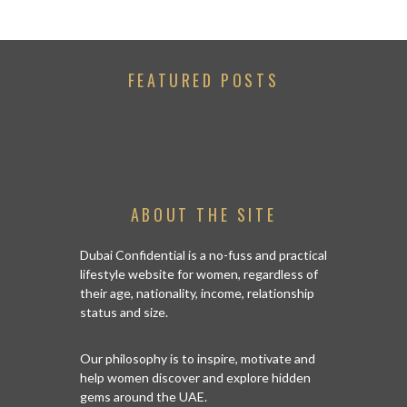
FEATURED POSTS
ABOUT THE SITE
Dubai Confidential is a no-fuss and practical
lifestyle website for women, regardless of
their age, nationality, income, relationship
status and size.
Our philosophy is to inspire, motivate and
help women discover and explore hidden
gems around the UAE.