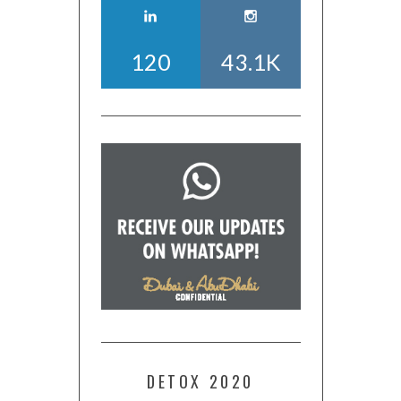
120
43.1K
DETOX 2020