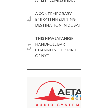
AT LITTLE MISS INDIA
A CONTEMPORARY
EMIRATI FINE DINING
DESTINATION IN DUBAI
THIS NEW JAPANESE
HANDROLL BAR
CHANNELS THE SPIRIT
OF NYC