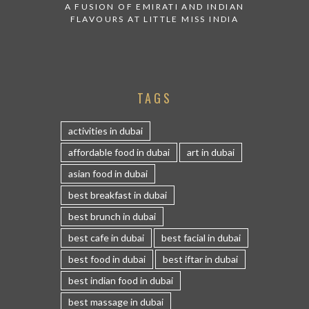
A FUSION OF EMIRATI AND INDIAN
FLAVOURS AT LITTLE MISS INDIA
TAGS
activities in dubai
affordable food in dubai
art in dubai
asian food in dubai
best breakfast in dubai
best brunch in dubai
best cafe in dubai
best facial in dubai
best food in dubai
best iftar in dubai
best indian food in dubai
best massage in dubai