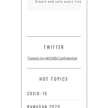
TWITTER
Tweets by @DXBConfidential
HOT TOPICS
COVID-19
RAMADAN 2020