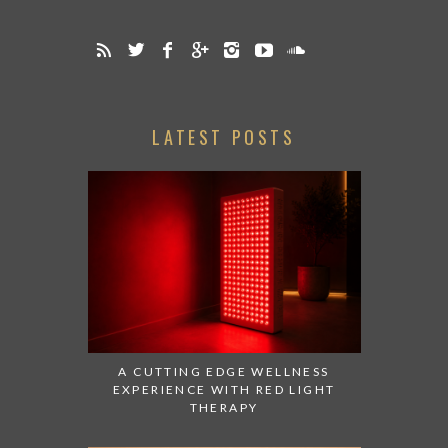
LATEST POSTS
A CUTTING EDGE WELLNESS
EXPERIENCE WITH RED LIGHT
THERAPY