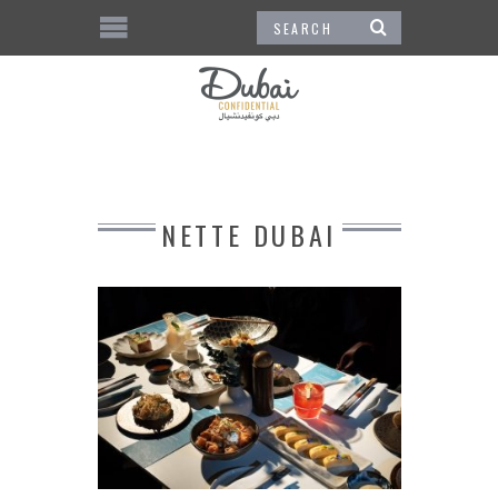
NETTE DUBAI