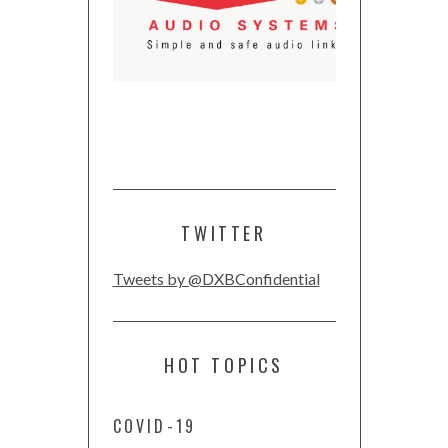
TWITTER
Tweets by @DXBConfidential
HOT TOPICS
COVID-19