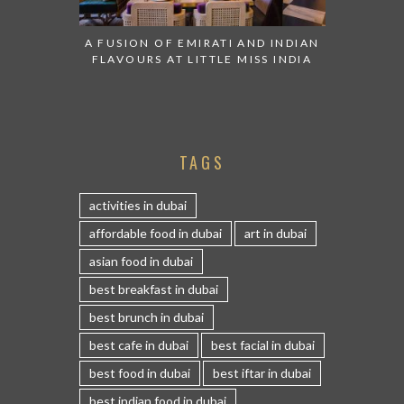
A FUSION OF EMIRATI AND INDIAN
FLAVOURS AT LITTLE MISS INDIA
TAGS
activities in dubai
affordable food in dubai
art in dubai
asian food in dubai
best breakfast in dubai
best brunch in dubai
best cafe in dubai
best facial in dubai
best food in dubai
best iftar in dubai
best indian food in dubai