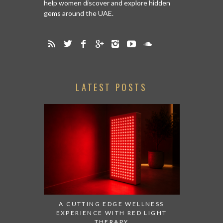
help women discover and explore hidden
gems around the UAE.
LATEST POSTS
A CUTTING EDGE WELLNESS
EXPERIENCE WITH RED LIGHT
THERAPY