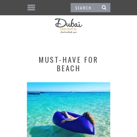
MUST-HAVE FOR
BEACH