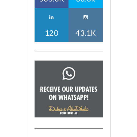
120
43.1K