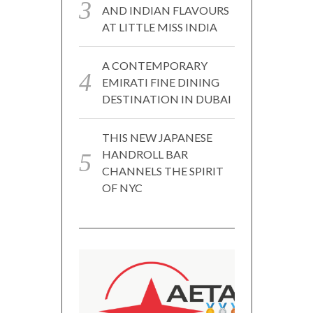
AND INDIAN FLAVOURS
AT LITTLE MISS INDIA
A CONTEMPORARY
EMIRATI FINE DINING
DESTINATION IN DUBAI
THIS NEW JAPANESE
HANDROLL BAR
CHANNELS THE SPIRIT
OF NYC