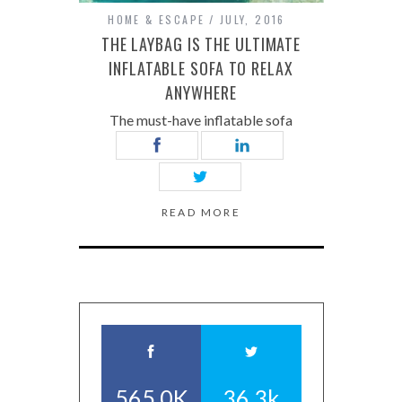
HOME & ESCAPE
JULY, 2016
THE LAYBAG IS THE ULTIMATE
INFLATABLE SOFA TO RELAX
ANYWHERE
The must-have inflatable sofa
READ MORE
565.0K
36.3k