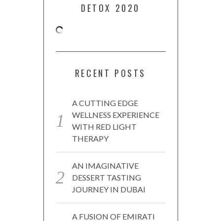
DETOX 2020
RECENT POSTS
A CUTTING EDGE
WELLNESS EXPERIENCE
WITH RED LIGHT
THERAPY
AN IMAGINATIVE
DESSERT TASTING
JOURNEY IN DUBAI
A FUSION OF EMIRATI