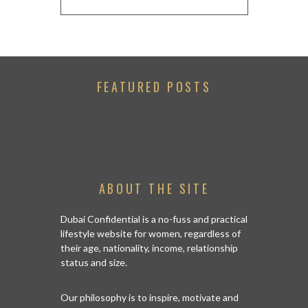
FEATURED POSTS
ABOUT THE SITE
Dubai Confidential is a no-fuss and practical
lifestyle website for women, regardless of
their age, nationality, income, relationship
status and size.
Our philosophy is to inspire, motivate and