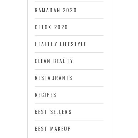
RAMADAN 2020
DETOX 2020
HEALTHY LIFESTYLE
CLEAN BEAUTY
RESTAURANTS
RECIPES
BEST SELLERS
BEST MAKEUP