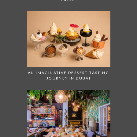
AN IMAGINATIVE DESSERT TASTING
JOURNEY IN DUBAI