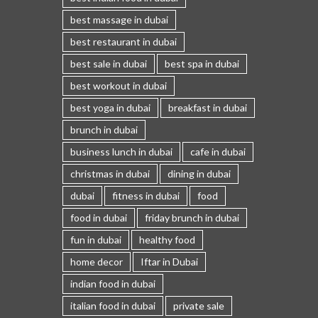
best massage in dubai
best restaurant in dubai
best sale in dubai
best spa in dubai
best workout in dubai
best yoga in dubai
breakfast in dubai
brunch in dubai
business lunch in dubai
cafe in dubai
christmas in dubai
dining in dubai
dubai
fitness in dubai
food
food in dubai
friday brunch in dubai
fun in dubai
healthy food
home decor
Iftar in Dubai
indian food in dubai
italian food in dubai
private sale