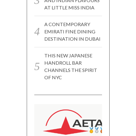
AND INDIAN FLAVOURS
AT LITTLE MISS INDIA
A CONTEMPORARY
EMIRATI FINE DINING
DESTINATION IN DUBAI
THIS NEW JAPANESE
HANDROLL BAR
CHANNELS THE SPIRIT
OF NYC