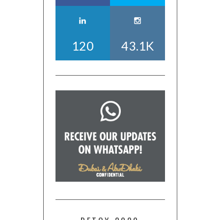
120
43.1K