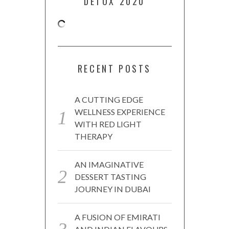
DETOX 2020
RECENT POSTS
A CUTTING EDGE
WELLNESS EXPERIENCE
WITH RED LIGHT
THERAPY
AN IMAGINATIVE
DESSERT TASTING
JOURNEY IN DUBAI
A FUSION OF EMIRATI