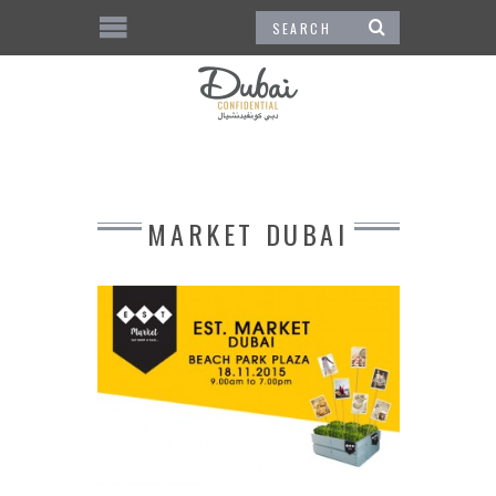
MARKET DUBAI