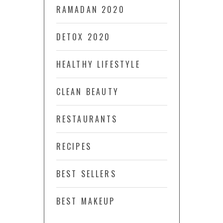
RAMADAN 2020
DETOX 2020
HEALTHY LIFESTYLE
CLEAN BEAUTY
RESTAURANTS
RECIPES
BEST SELLERS
BEST MAKEUP