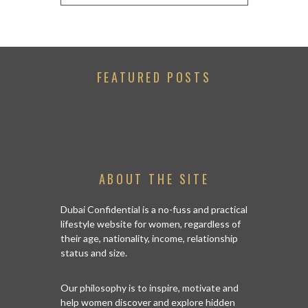
FEATURED POSTS
ABOUT THE SITE
Dubai Confidential is a no-fuss and practical
lifestyle website for women, regardless of
their age, nationality, income, relationship
status and size.
Our philosophy is to inspire, motivate and
help women discover and explore hidden