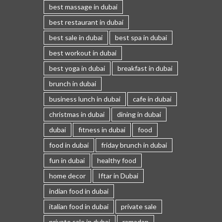
best massage in dubai
best restaurant in dubai
best sale in dubai
best spa in dubai
best workout in dubai
best yoga in dubai
breakfast in dubai
brunch in dubai
business lunch in dubai
cafe in dubai
christmas in dubai
dining in dubai
dubai
fitness in dubai
food
food in dubai
friday brunch in dubai
fun in dubai
healthy food
home decor
Iftar in Dubai
indian food in dubai
italian food in dubai
private sale
private sale in dubai
ramadan