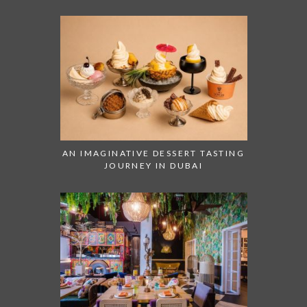
AN IMAGINATIVE DESSERT TASTING
JOURNEY IN DUBAI