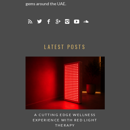
gems around the UAE.
LATEST POSTS
A CUTTING EDGE WELLNESS
EXPERIENCE WITH RED LIGHT
THERAPY