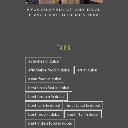
A FUSION OF EMIRATI AND INDIAN
FLAVOURS AT LITTLE MISS INDIA
TAGS
activities in dubai
affordable food in dubai
art in dubai
asian food in dubai
best breakfast in dubai
best brunch in dubai
best cafe in dubai
best facial in dubai
best food in dubai
best iftar in dubai
best indian food in dubai