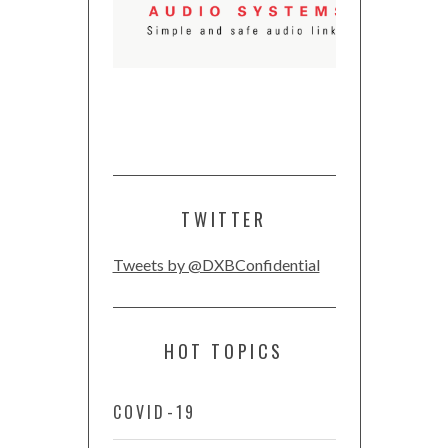
TWITTER
Tweets by @DXBConfidential
HOT TOPICS
COVID-19