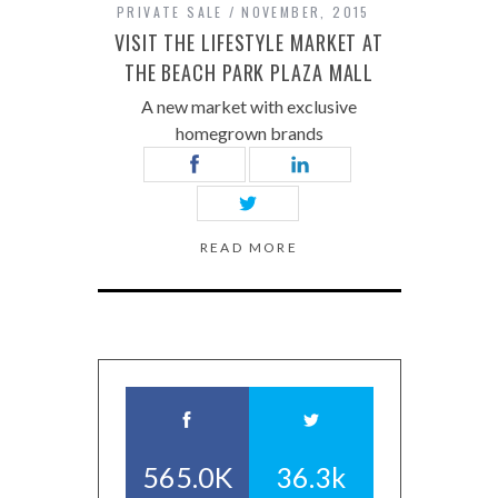
PRIVATE SALE
NOVEMBER, 2015
VISIT THE LIFESTYLE MARKET AT
THE BEACH PARK PLAZA MALL
A new market with exclusive
homegrown brands
READ MORE
565.0K
36.3k