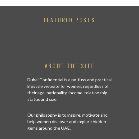
FEATURED POSTS
ABOUT THE SITE
Dubai Confidential is a no-fuss and practical
lifestyle website for women, regardless of
their age, nationality, income, relationship
status and size.
Our philosophy is to inspire, motivate and
help women discover and explore hidden
gems around the UAE.