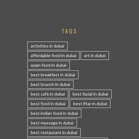
TAGS
activities in dubai
affordable food in dubai
art in dubai
asian food in dubai
best breakfast in dubai
best brunch in dubai
best cafe in dubai
best facial in dubai
best food in dubai
best iftar in dubai
best indian food in dubai
best massage in dubai
best restaurant in dubai