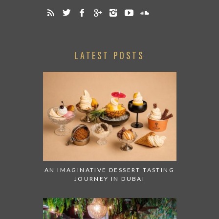
LATEST POSTS
AN IMAGINATIVE DESSERT TASTING
JOURNEY IN DUBAI