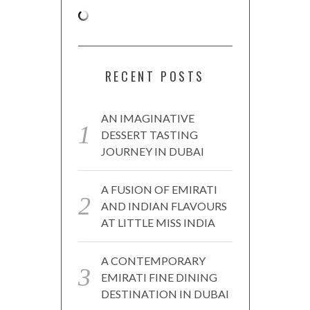
RECENT POSTS
AN IMAGINATIVE
DESSERT TASTING
JOURNEY IN DUBAI
A FUSION OF EMIRATI
AND INDIAN FLAVOURS
AT LITTLE MISS INDIA
A CONTEMPORARY
EMIRATI FINE DINING
DESTINATION IN DUBAI