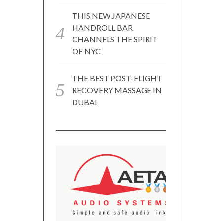
THIS NEW JAPANESE
HANDROLL BAR
CHANNELS THE SPIRIT
OF NYC
THE BEST POST-FLIGHT
RECOVERY MASSAGE IN
DUBAI