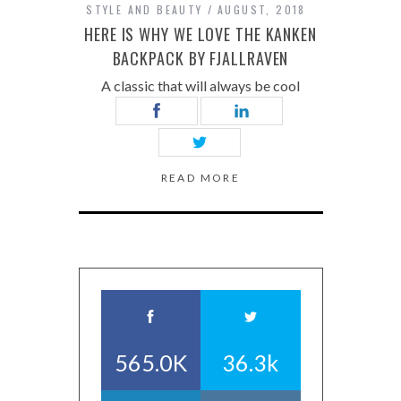
STYLE AND BEAUTY
AUGUST, 2018
HERE IS WHY WE LOVE THE KANKEN
BACKPACK BY FJALLRAVEN
A classic that will always be cool
READ MORE
565.0K
36.3k