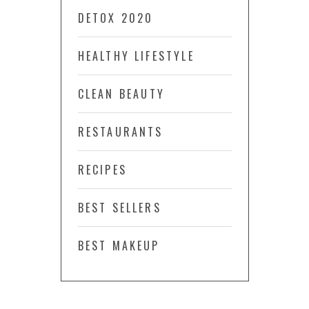
DETOX 2020
HEALTHY LIFESTYLE
CLEAN BEAUTY
RESTAURANTS
RECIPES
BEST SELLERS
BEST MAKEUP