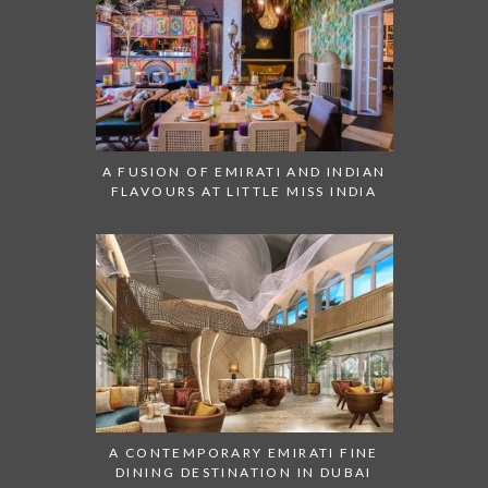
A FUSION OF EMIRATI AND INDIAN
FLAVOURS AT LITTLE MISS INDIA
A CONTEMPORARY EMIRATI FINE
DINING DESTINATION IN DUBAI