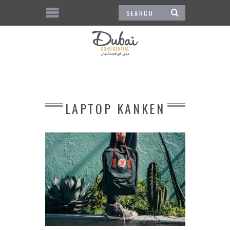
LAPTOP KANKEN