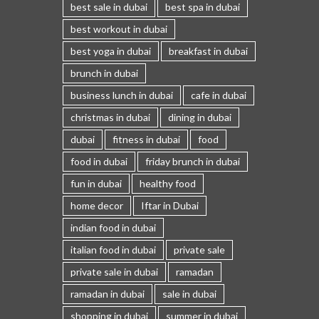
best sale in dubai
best spa in dubai
best workout in dubai
best yoga in dubai
breakfast in dubai
brunch in dubai
business lunch in dubai
cafe in dubai
christmas in dubai
dining in dubai
dubai
fitness in dubai
food
food in dubai
friday brunch in dubai
fun in dubai
healthy food
home decor
Iftar in Dubai
indian food in dubai
italian food in dubai
private sale
private sale in dubai
ramadan
ramadan in dubai
sale in dubai
shopping in dubai
summer in dubai