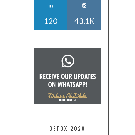
120
43.1K
DETOX 2020