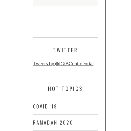
TWITTER
Tweets by @DXBConfidential
HOT TOPICS
COVID-19
RAMADAN 2020