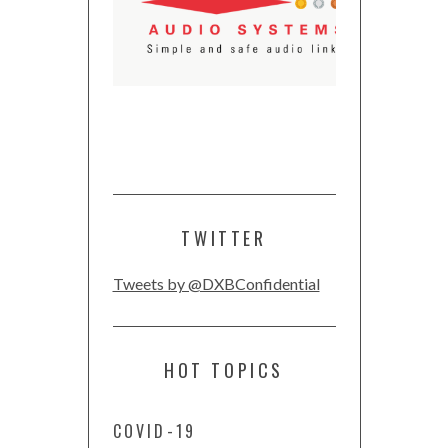
TWITTER
Tweets by @DXBConfidential
HOT TOPICS
COVID-19