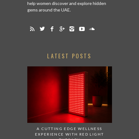
help women discover and explore hidden
gems around the UAE.
LATEST POSTS
A CUTTING EDGE WELLNESS
EXPERIENCE WITH RED LIGHT