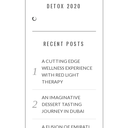
DETOX 2020
RECENT POSTS
A CUTTING EDGE
WELLNESS EXPERIENCE
WITH RED LIGHT
THERAPY
AN IMAGINATIVE
DESSERT TASTING
JOURNEY IN DUBAI
A FUSION OF EMIRATI