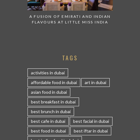
A FUSION OF EMIRATI AND INDIAN
FLAVOURS AT LITTLE MISS INDIA
TAGS
activities in dubai
affordable food in dubai
art in dubai
asian food in dubai
best breakfast in dubai
best brunch in dubai
best cafe in dubai
best facial in dubai
best food in dubai
best iftar in dubai