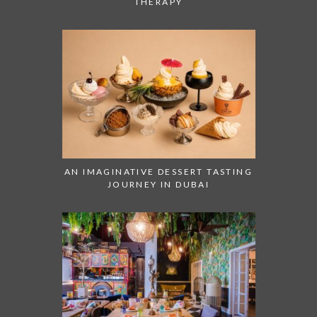
THERAPY
AN IMAGINATIVE DESSERT TASTING
JOURNEY IN DUBAI