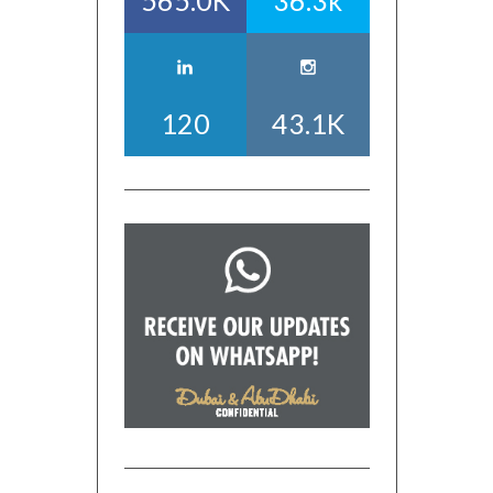
565.0K
36.3k
120
43.1K