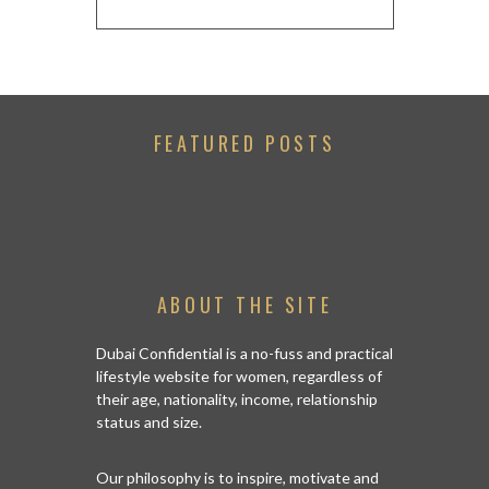
FEATURED POSTS
ABOUT THE SITE
Dubai Confidential is a no-fuss and practical
lifestyle website for women, regardless of
their age, nationality, income, relationship
status and size.
Our philosophy is to inspire, motivate and