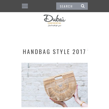
HANDBAG STYLE 2017