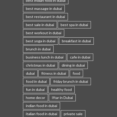
best indian food in dubai
best massage in dubai
best restaurant in dubai
best sale in dubai
best spa in dubai
best workout in dubai
best yoga in dubai
breakfast in dubai
brunch in dubai
business lunch in dubai
cafe in dubai
christmas in dubai
dining in dubai
dubai
fitness in dubai
food
food in dubai
friday brunch in dubai
fun in dubai
healthy food
home decor
Iftar in Dubai
indian food in dubai
italian food in dubai
private sale