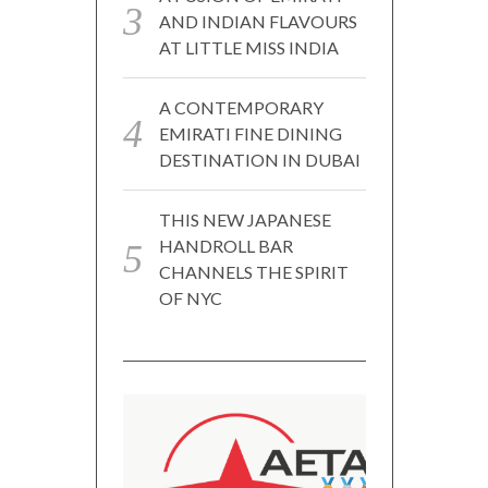
AND INDIAN FLAVOURS
AT LITTLE MISS INDIA
A CONTEMPORARY
EMIRATI FINE DINING
DESTINATION IN DUBAI
THIS NEW JAPANESE
HANDROLL BAR
CHANNELS THE SPIRIT
OF NYC