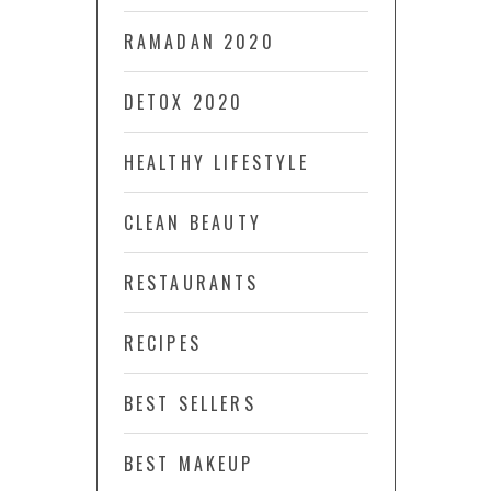
RAMADAN 2020
DETOX 2020
HEALTHY LIFESTYLE
CLEAN BEAUTY
RESTAURANTS
RECIPES
BEST SELLERS
BEST MAKEUP