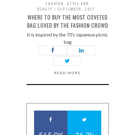
FASHION
,
STYLE AND
BEAUTY
SEPTEMBER, 2017
WHERE TO BUY THE MOST COVETED
BAG LOVED BY THE FASHION CROWD
It is inspired by the 70’s Japanese picnic
bag
READ MORE