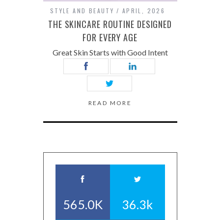
STYLE AND BEAUTY
APRIL, 2026
THE SKINCARE ROUTINE DESIGNED
FOR EVERY AGE
Great Skin Starts with Good Intent
READ MORE
565.0K
36.3k