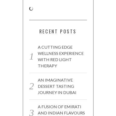
RECENT POSTS
A CUTTING EDGE
WELLNESS EXPERIENCE
WITH RED LIGHT
THERAPY
AN IMAGINATIVE
DESSERT TASTING
JOURNEY IN DUBAI
A FUSION OF EMIRATI
AND INDIAN FLAVOURS