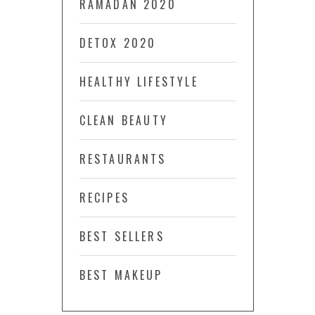
RAMADAN 2020
DETOX 2020
HEALTHY LIFESTYLE
CLEAN BEAUTY
RESTAURANTS
RECIPES
BEST SELLERS
BEST MAKEUP