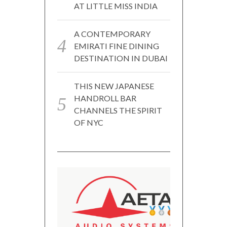
AT LITTLE MISS INDIA
A CONTEMPORARY
EMIRATI FINE DINING
DESTINATION IN DUBAI
THIS NEW JAPANESE
HANDROLL BAR
CHANNELS THE SPIRIT
OF NYC