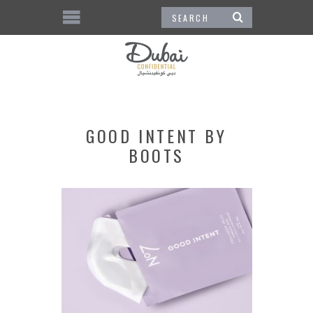
GOOD INTENT BY
BOOTS