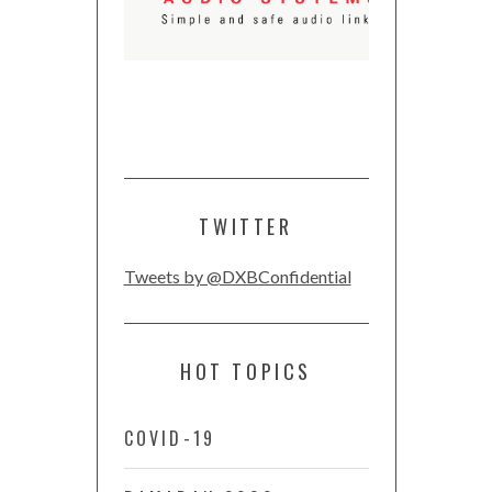
TWITTER
Tweets by @DXBConfidential
HOT TOPICS
COVID-19