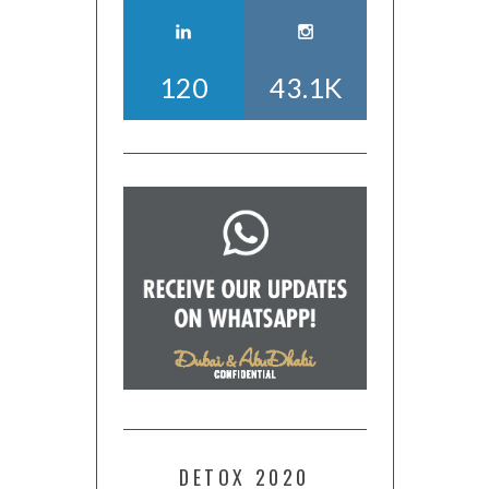
120
43.1K
DETOX 2020