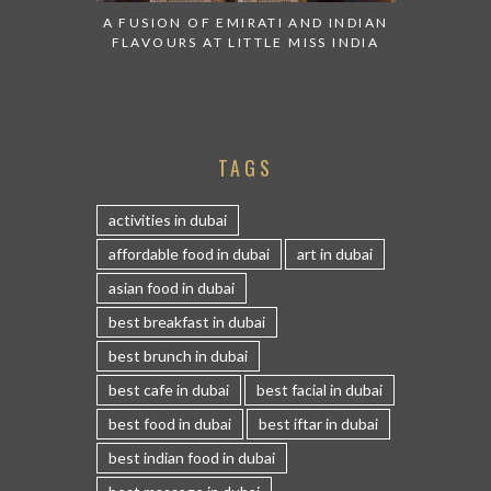
A FUSION OF EMIRATI AND INDIAN
FLAVOURS AT LITTLE MISS INDIA
TAGS
activities in dubai
affordable food in dubai
art in dubai
asian food in dubai
best breakfast in dubai
best brunch in dubai
best cafe in dubai
best facial in dubai
best food in dubai
best iftar in dubai
best indian food in dubai