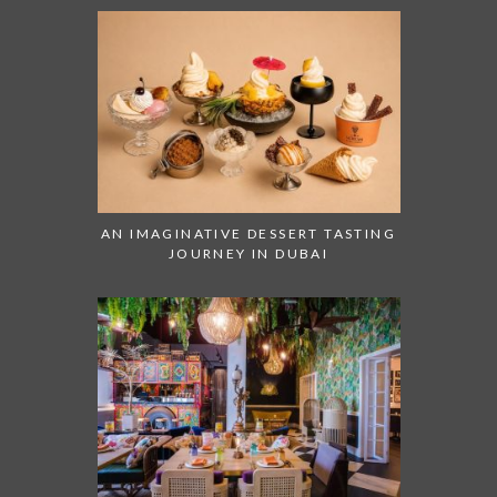
AN IMAGINATIVE DESSERT TASTING
JOURNEY IN DUBAI