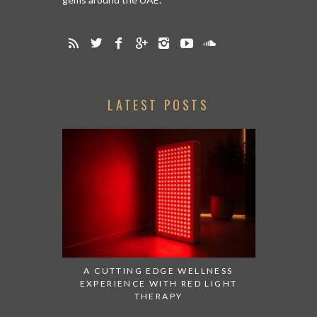
LATEST POSTS
A CUTTING EDGE WELLNESS
EXPERIENCE WITH RED LIGHT
THERAPY