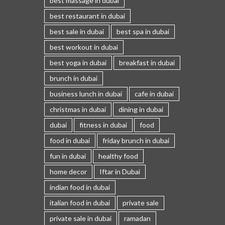
best massage in dubai
best restaurant in dubai
best sale in dubai
best spa in dubai
best workout in dubai
best yoga in dubai
breakfast in dubai
brunch in dubai
business lunch in dubai
cafe in dubai
christmas in dubai
dining in dubai
dubai
fitness in dubai
food
food in dubai
friday brunch in dubai
fun in dubai
healthy food
home decor
Iftar in Dubai
indian food in dubai
italian food in dubai
private sale
private sale in dubai
ramadan