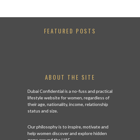
FEATURED POSTS
ABOUT THE SITE
Dubai Confidential is a no-fuss and practical
lifestyle website for women, regardless of
their age, nationality, income, relationship
status and size.
Our philosophy is to inspire, motivate and
help women discover and explore hidden
gems around the UAE.