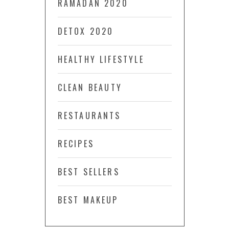
RAMADAN 2020
DETOX 2020
HEALTHY LIFESTYLE
CLEAN BEAUTY
RESTAURANTS
RECIPES
BEST SELLERS
BEST MAKEUP