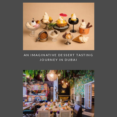
AN IMAGINATIVE DESSERT TASTING
JOURNEY IN DUBAI