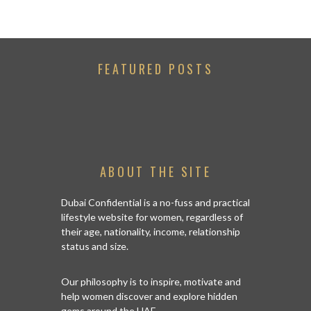
FEATURED POSTS
ABOUT THE SITE
Dubai Confidential is a no-fuss and practical
lifestyle website for women, regardless of
their age, nationality, income, relationship
status and size.
Our philosophy is to inspire, motivate and
help women discover and explore hidden
gems around the UAE.