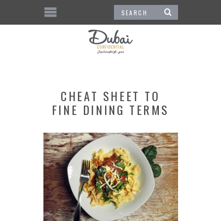
CHEAT SHEET TO
FINE DINING TERMS