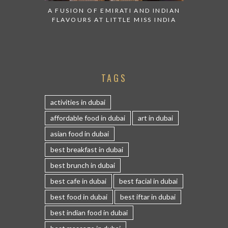
A FUSION OF EMIRATI AND INDIAN
FLAVOURS AT LITTLE MISS INDIA
TAGS
activities in dubai
affordable food in dubai
art in dubai
asian food in dubai
best breakfast in dubai
best brunch in dubai
best cafe in dubai
best facial in dubai
best food in dubai
best iftar in dubai
best indian food in dubai