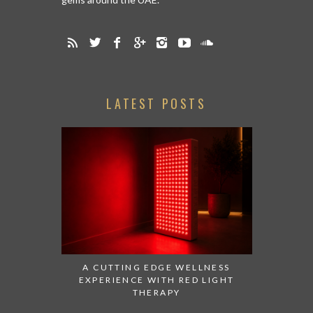
LATEST POSTS
A CUTTING EDGE WELLNESS
EXPERIENCE WITH RED LIGHT
THERAPY