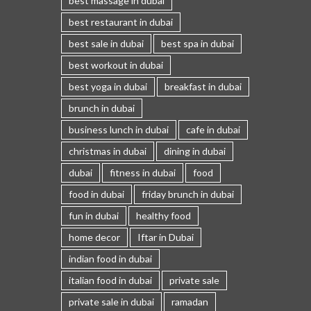
best massage in dubai
best restaurant in dubai
best sale in dubai
best spa in dubai
best workout in dubai
best yoga in dubai
breakfast in dubai
brunch in dubai
business lunch in dubai
cafe in dubai
christmas in dubai
dining in dubai
dubai
fitness in dubai
food
food in dubai
friday brunch in dubai
fun in dubai
healthy food
home decor
Iftar in Dubai
indian food in dubai
italian food in dubai
private sale
private sale in dubai
ramadan