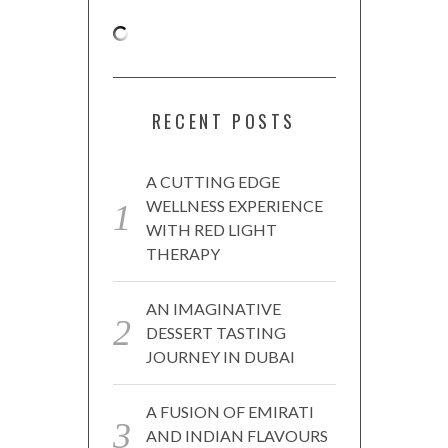
RECENT POSTS
A CUTTING EDGE
WELLNESS EXPERIENCE
WITH RED LIGHT
THERAPY
AN IMAGINATIVE
DESSERT TASTING
JOURNEY IN DUBAI
A FUSION OF EMIRATI
AND INDIAN FLAVOURS