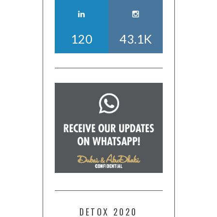
120
43.1K
DETOX 2020