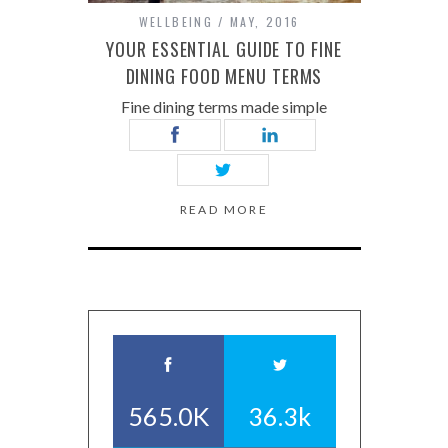
WELLBEING
MAY, 2016
YOUR ESSENTIAL GUIDE TO FINE
DINING FOOD MENU TERMS
Fine dining terms made simple
READ MORE
565.0K
36.3k