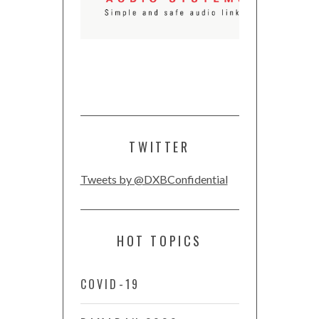
TWITTER
Tweets by @DXBConfidential
HOT TOPICS
COVID-19