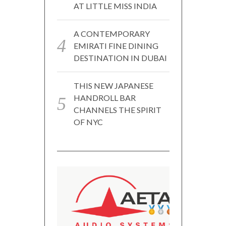
AT LITTLE MISS INDIA
A CONTEMPORARY
EMIRATI FINE DINING
DESTINATION IN DUBAI
THIS NEW JAPANESE
HANDROLL BAR
CHANNELS THE SPIRIT
OF NYC