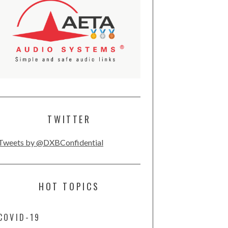
TWITTER
Tweets by @DXBConfidential
HOT TOPICS
COVID-19