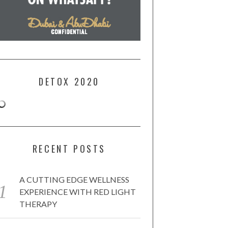
DETOX 2020
RECENT POSTS
A CUTTING EDGE WELLNESS
EXPERIENCE WITH RED LIGHT
THERAPY