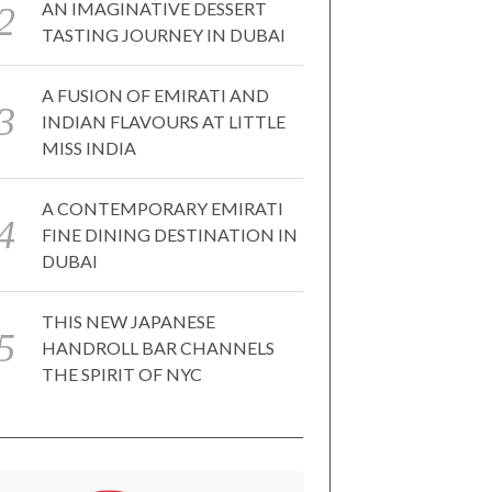
AN IMAGINATIVE DESSERT
TASTING JOURNEY IN DUBAI
A FUSION OF EMIRATI AND
INDIAN FLAVOURS AT LITTLE
MISS INDIA
A CONTEMPORARY EMIRATI
FINE DINING DESTINATION IN
DUBAI
THIS NEW JAPANESE
HANDROLL BAR CHANNELS
THE SPIRIT OF NYC