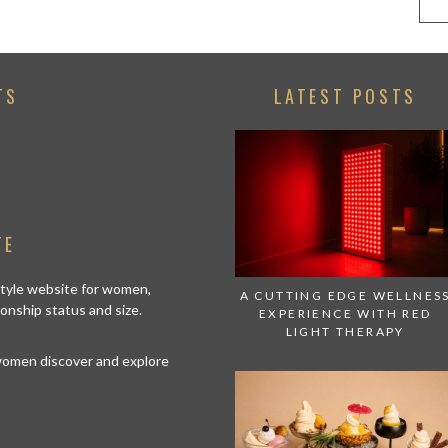
TS
LATEST POSTS
TE
estyle website for women,
A CUTTING EDGE WELLNES
tionship status and size.
EXPERIENCE WITH RED
LIGHT THERAPY
 women discover and explore