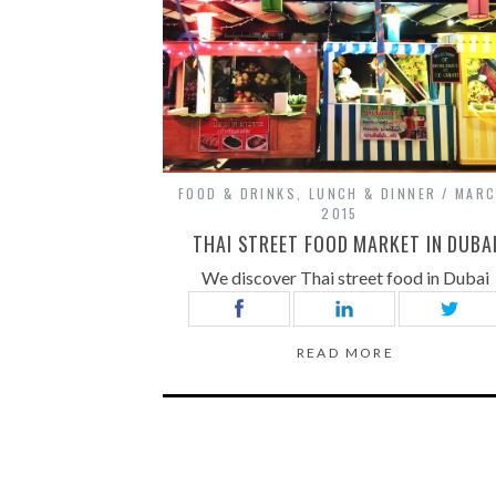
FOOD & DRINKS
,
LUNCH & DINNER
MARC
2015
THAI STREET FOOD MARKET IN DUBA
We discover Thai street food in Dubai
READ MORE