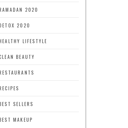
RAMADAN 2020
DETOX 2020
HEALTHY LIFESTYLE
CLEAN BEAUTY
RESTAURANTS
RECIPES
BEST SELLERS
BEST MAKEUP