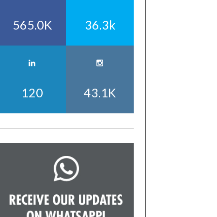
565.0K
36.3k
120
43.1K