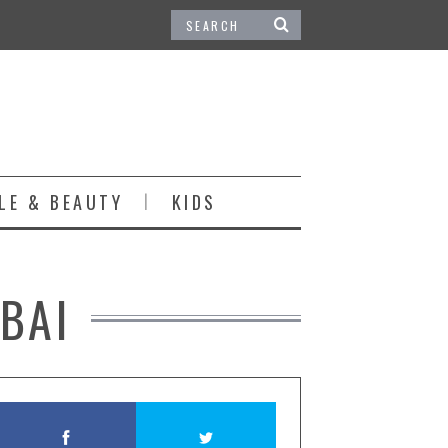
LE & BEAUTY
KIDS
BAI