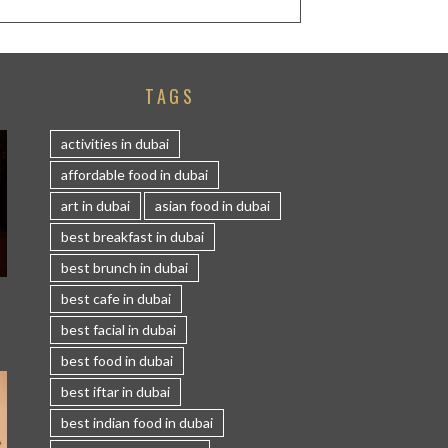
TAGS
activities in dubai
affordable food in dubai
art in dubai
asian food in dubai
best breakfast in dubai
best brunch in dubai
S
best cafe in dubai
best facial in dubai
best food in dubai
best iftar in dubai
best indian food in dubai