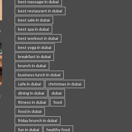
best massage in dubai
best restaurant in dubai
best sale in dubai
best spa in dubai
I
best workout in dubai
best yoga in dubai
breakfast in dubai
brunch in dubai
business lunch in dubai
cafe in dubai
christmas in dubai
dining in dubai
dubai
E
fitness in dubai
food
food in dubai
friday brunch in dubai
fun in dubai
healthy food