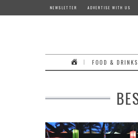
NEWSLETTER
ADVERTISE WITH US
FOOD & DRINK
BE