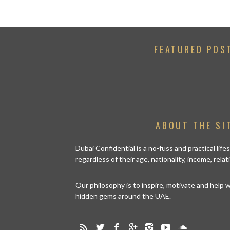
FEATURED POS
ABOUT THE SI
Dubai Confidential is a no-fuss and practical lif
regardless of their age, nationality, income, rela
Our philosophy is to inspire, motivate and help
hidden gems around the UAE.