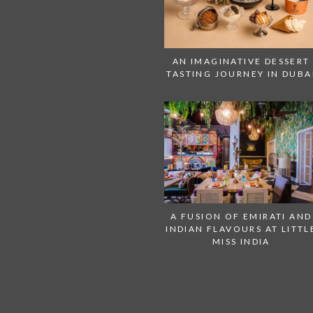
AN IMAGINATIVE DESSERT
TASTING JOURNEY IN DUBA
A FUSION OF EMIRATI AND
INDIAN FLAVOURS AT LITTL
MISS INDIA