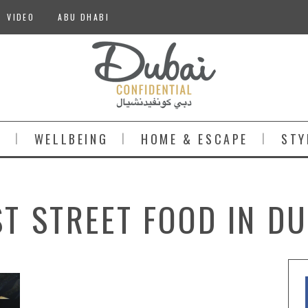
VIDEO
ABU DHABI
S
WELLBEING
HOME & ESCAPE
STY
ST STREET FOOD IN DU