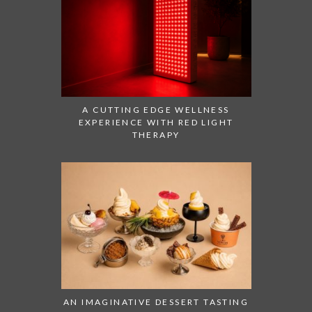
A CUTTING EDGE WELLNESS
EXPERIENCE WITH RED LIGHT
THERAPY
AN IMAGINATIVE DESSERT TASTING