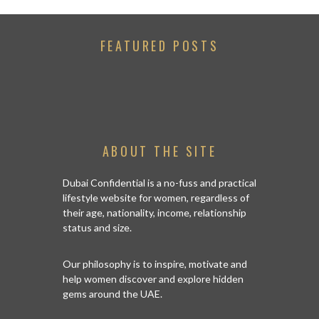
FEATURED POSTS
ABOUT THE SITE
Dubai Confidential is a no-fuss and practical
lifestyle website for women, regardless of
their age, nationality, income, relationship
status and size.
Our philosophy is to inspire, motivate and
help women discover and explore hidden
gems around the UAE.