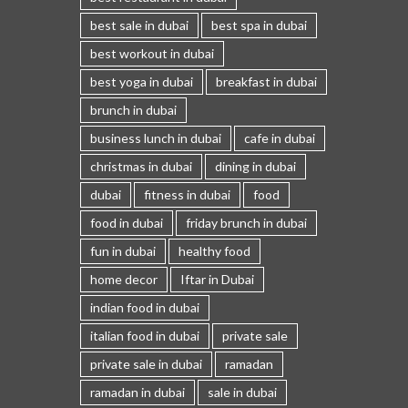
best sale in dubai
best spa in dubai
best workout in dubai
best yoga in dubai
breakfast in dubai
brunch in dubai
business lunch in dubai
cafe in dubai
christmas in dubai
dining in dubai
dubai
fitness in dubai
food
food in dubai
friday brunch in dubai
fun in dubai
healthy food
home decor
Iftar in Dubai
indian food in dubai
italian food in dubai
private sale
private sale in dubai
ramadan
ramadan in dubai
sale in dubai