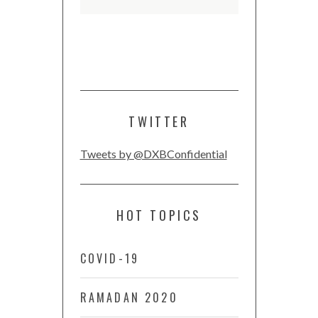
TWITTER
Tweets by @DXBConfidential
HOT TOPICS
COVID-19
RAMADAN 2020