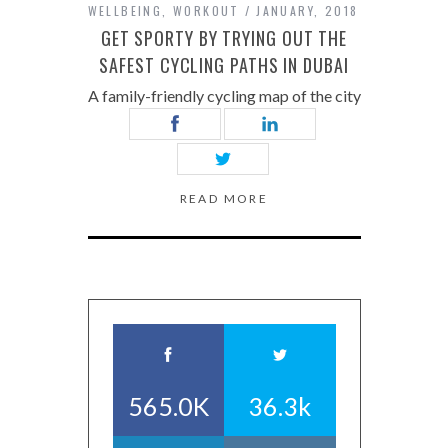
WELLBEING
,
WORKOUT
JANUARY, 2018
GET SPORTY BY TRYING OUT THE
SAFEST CYCLING PATHS IN DUBAI
A family-friendly cycling map of the city
READ MORE
565.0K
36.3k