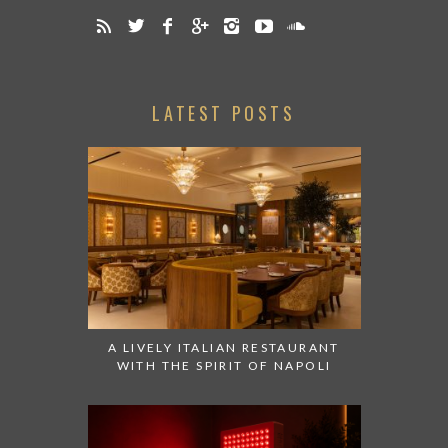
LATEST POSTS
A LIVELY ITALIAN RESTAURANT
WITH THE SPIRIT OF NAPOLI