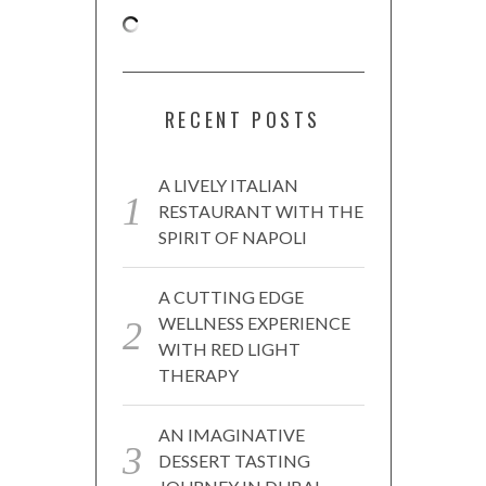
RECENT POSTS
A LIVELY ITALIAN
RESTAURANT WITH THE
SPIRIT OF NAPOLI
A CUTTING EDGE
WELLNESS EXPERIENCE
WITH RED LIGHT
THERAPY
AN IMAGINATIVE
DESSERT TASTING