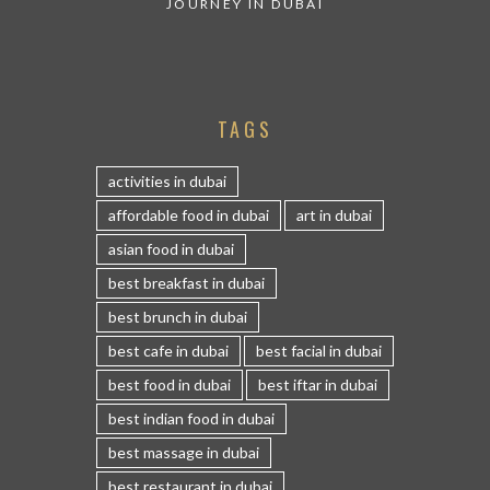
JOURNEY IN DUBAI
TAGS
activities in dubai
affordable food in dubai
art in dubai
asian food in dubai
best breakfast in dubai
best brunch in dubai
best cafe in dubai
best facial in dubai
best food in dubai
best iftar in dubai
best indian food in dubai
best massage in dubai
best restaurant in dubai