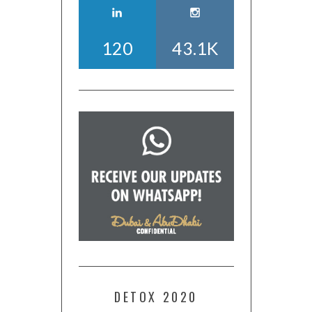
120
43.1K
DETOX 2020