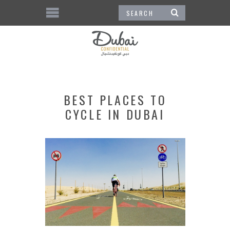
BEST PLACES TO
CYCLE IN DUBAI