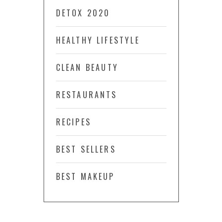
DETOX 2020
HEALTHY LIFESTYLE
CLEAN BEAUTY
RESTAURANTS
RECIPES
BEST SELLERS
BEST MAKEUP