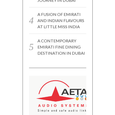
JOURNEY IN DUBAI
A FUSION OF EMIRATI
AND INDIAN FLAVOURS
AT LITTLE MISS INDIA
A CONTEMPORARY
EMIRATI FINE DINING
DESTINATION IN DUBAI