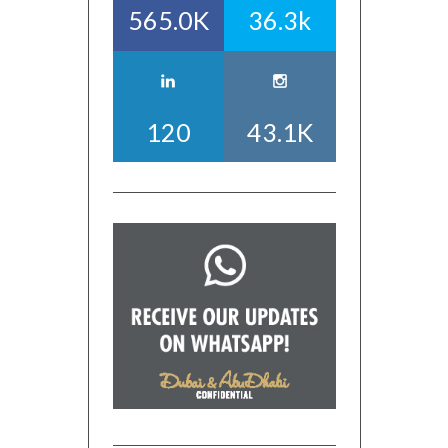
565.0K
36.3k
120
43.1K