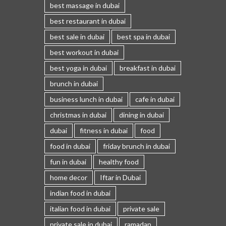
best massage in dubai
best restaurant in dubai
best sale in dubai
best spa in dubai
best workout in dubai
best yoga in dubai
breakfast in dubai
brunch in dubai
business lunch in dubai
cafe in dubai
christmas in dubai
dining in dubai
dubai
fitness in dubai
food
food in dubai
friday brunch in dubai
fun in dubai
healthy food
home decor
Iftar in Dubai
indian food in dubai
italian food in dubai
private sale
private sale in dubai
ramadan