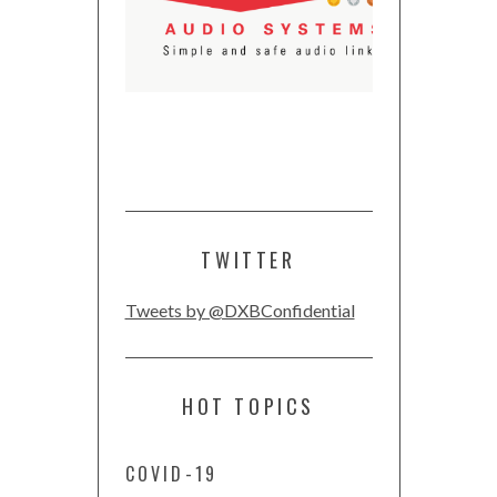
TWITTER
Tweets by @DXBConfidential
HOT TOPICS
COVID-19