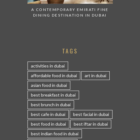
A CONTEMPORARY EMIRATI FINE
DINING DESTINATION IN DUBAI
TAGS
activities in dubai
affordable food in dubai
art in dubai
asian food in dubai
best breakfast in dubai
best brunch in dubai
best cafe in dubai
best facial in dubai
best food in dubai
best iftar in dubai
best indian food in dubai