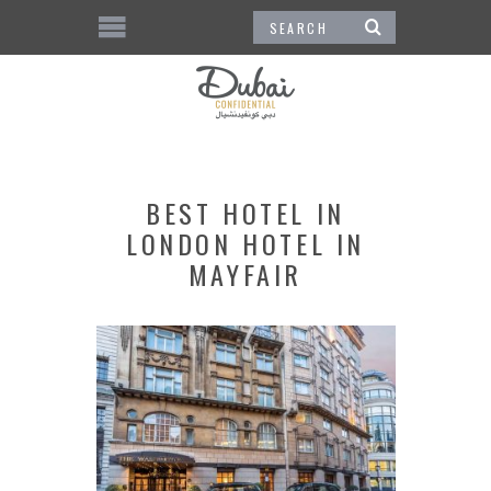
BEST HOTEL IN
LONDON HOTEL IN
MAYFAIR