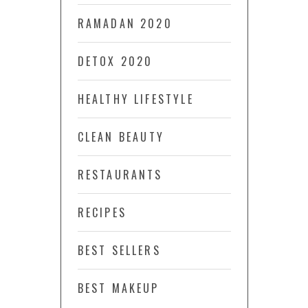
RAMADAN 2020
DETOX 2020
HEALTHY LIFESTYLE
CLEAN BEAUTY
RESTAURANTS
RECIPES
BEST SELLERS
BEST MAKEUP