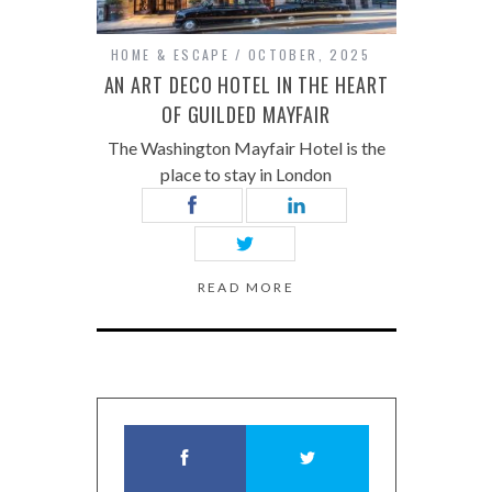
HOME & ESCAPE
OCTOBER, 2025
AN ART DECO HOTEL IN THE HEART
OF GUILDED MAYFAIR
The Washington Mayfair Hotel is the
place to stay in London
READ MORE