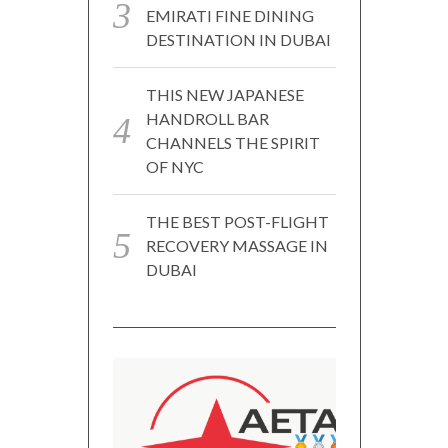
EMIRATI FINE DINING
DESTINATION IN DUBAI
THIS NEW JAPANESE
HANDROLL BAR
CHANNELS THE SPIRIT
OF NYC
THE BEST POST-FLIGHT
RECOVERY MASSAGE IN
DUBAI