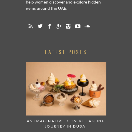
help women discover and explore hidden
gems around the UAE.
LATEST POSTS
AN IMAGINATIVE DESSERT TASTING
JOURNEY IN DUBAI