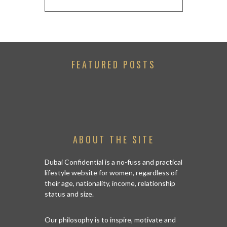
FEATURED POSTS
ABOUT THE SITE
Dubai Confidential is a no-fuss and practical
lifestyle website for women, regardless of
their age, nationality, income, relationship
status and size.
Our philosophy is to inspire, motivate and