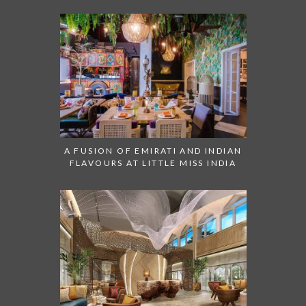
A FUSION OF EMIRATI AND INDIAN
FLAVOURS AT LITTLE MISS INDIA