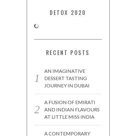
DETOX 2020
RECENT POSTS
AN IMAGINATIVE
DESSERT TASTING
JOURNEY IN DUBAI
A FUSION OF EMIRATI
AND INDIAN FLAVOURS
AT LITTLE MISS INDIA
A CONTEMPORARY