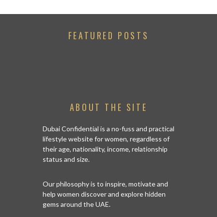
FEATURED POSTS
ABOUT THE SITE
Dubai Confidential is a no-fuss and practical
lifestyle website for women, regardless of
their age, nationality, income, relationship
status and size.
Our philosophy is to inspire, motivate and
help women discover and explore hidden
gems around the UAE.