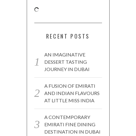
RECENT POSTS
AN IMAGINATIVE
DESSERT TASTING
JOURNEY IN DUBAI
A FUSION OF EMIRATI
AND INDIAN FLAVOURS
AT LITTLE MISS INDIA
A CONTEMPORARY
EMIRATI FINE DINING
DESTINATION IN DUBAI