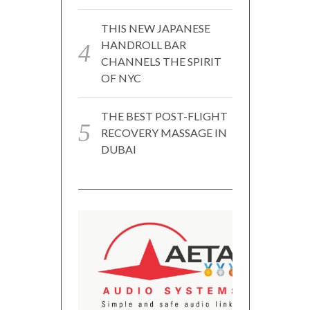
THIS NEW JAPANESE
HANDROLL BAR
CHANNELS THE SPIRIT
OF NYC
THE BEST POST-FLIGHT
RECOVERY MASSAGE IN
DUBAI