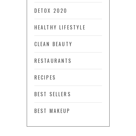
DETOX 2020
HEALTHY LIFESTYLE
CLEAN BEAUTY
RESTAURANTS
RECIPES
BEST SELLERS
BEST MAKEUP