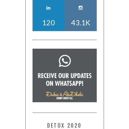
120
43.1K
DETOX 2020