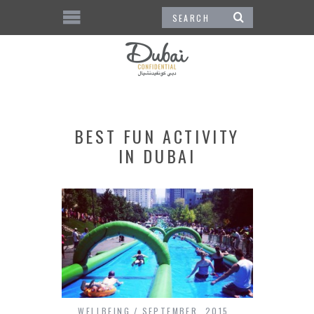
BEST FUN ACTIVITY
IN DUBAI
WELLBEING
SEPTEMBER, 2015