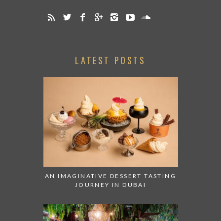
LATEST POSTS
AN IMAGINATIVE DESSERT TASTING
JOURNEY IN DUBAI