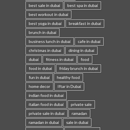
best sale in dubai
best spa in dubai
best workout in dubai
best yoga in dubai
breakfast in dubai
brunch in dubai
business lunch in dubai
cafe in dubai
christmas in dubai
dining in dubai
dubai
fitness in dubai
food
food in dubai
friday brunch in dubai
fun in dubai
healthy food
home decor
Iftar in Dubai
indian food in dubai
italian food in dubai
private sale
private sale in dubai
ramadan
ramadan in dubai
sale in dubai