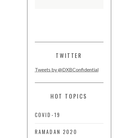
TWITTER
Tweets by @DXBConfidential
HOT TOPICS
COVID-19
RAMADAN 2020