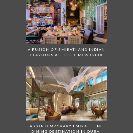
A FUSION OF EMIRATI AND INDIAN
FLAVOURS AT LITTLE MISS INDIA
A CONTEMPORARY EMIRATI FINE
DINING DESTINATION IN DUBAI