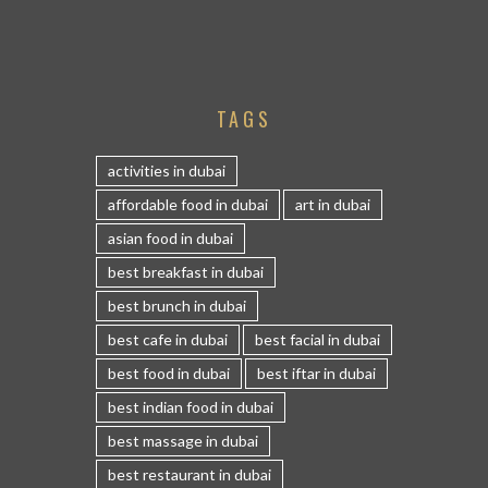
TAGS
activities in dubai
affordable food in dubai
art in dubai
asian food in dubai
best breakfast in dubai
best brunch in dubai
best cafe in dubai
best facial in dubai
best food in dubai
best iftar in dubai
best indian food in dubai
best massage in dubai
best restaurant in dubai