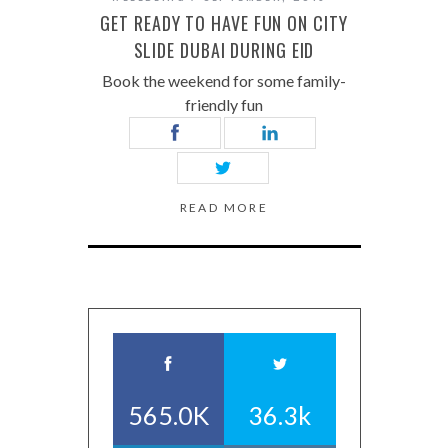
GET READY TO HAVE FUN ON CITY
SLIDE DUBAI DURING EID
Book the weekend for some family-
friendly fun
READ MORE
565.0K
36.3k