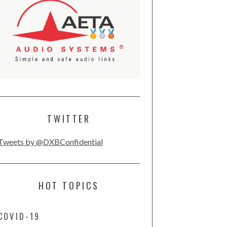
TWITTER
Tweets by @DXBConfidential
HOT TOPICS
COVID-19