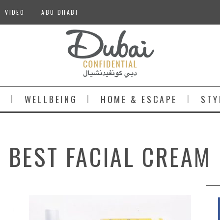
VIDEO
ABU DHABI
S
WELLBEING
HOME & ESCAPE
STY
BEST FACIAL CREAM