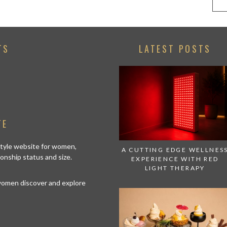
TS
LATEST POSTS
TE
estyle website for women,
A CUTTING EDGE WELLNES
tionship status and size.
EXPERIENCE WITH RED
LIGHT THERAPY
 women discover and explore