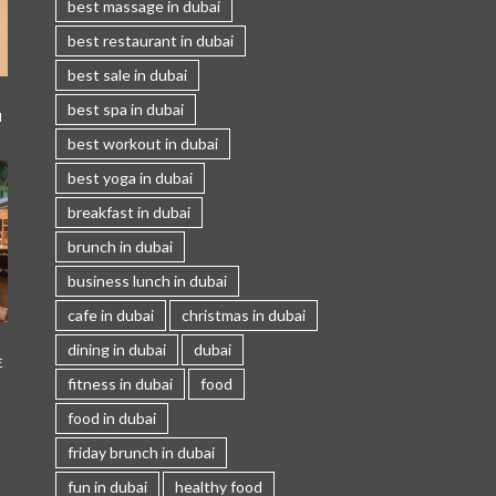
best massage in dubai
best restaurant in dubai
best sale in dubai
best spa in dubai
I
best workout in dubai
best yoga in dubai
breakfast in dubai
brunch in dubai
business lunch in dubai
cafe in dubai
christmas in dubai
dining in dubai
dubai
E
fitness in dubai
food
food in dubai
friday brunch in dubai
fun in dubai
healthy food