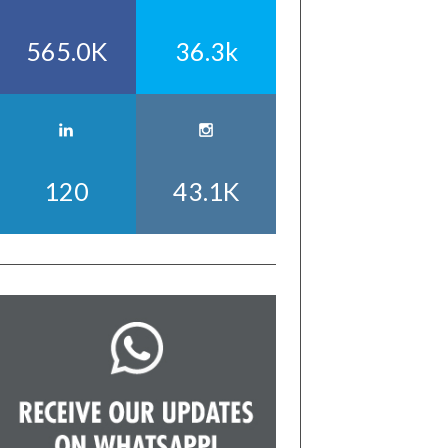
565.0K
36.3k
120
43.1K