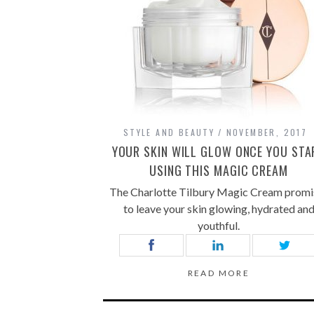
STYLE AND BEAUTY
NOVEMBER, 2017
YOUR SKIN WILL GLOW ONCE YOU STA
USING THIS MAGIC CREAM
The Charlotte Tilbury Magic Cream promi
to leave your skin glowing, hydrated an
youthful.
READ MORE