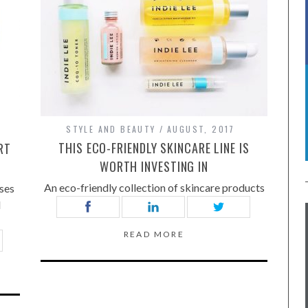
STYLE AND BEAUTY
AUGUST, 2017
THIS ECO-FRIENDLY SKINCARE LINE IS
RT
WORTH INVESTING IN
An eco-friendly collection of skincare products
ses
d
READ MORE