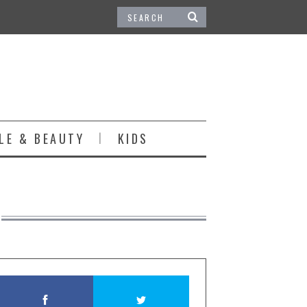
LE & BEAUTY
KIDS