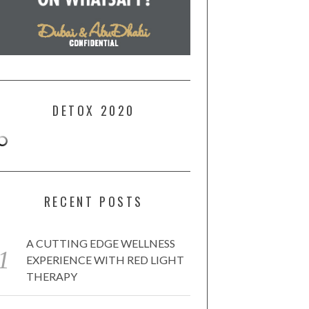
DETOX 2020
RECENT POSTS
A CUTTING EDGE WELLNESS
EXPERIENCE WITH RED LIGHT
THERAPY