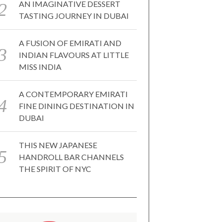
AN IMAGINATIVE DESSERT
TASTING JOURNEY IN DUBAI
A FUSION OF EMIRATI AND
INDIAN FLAVOURS AT LITTLE
MISS INDIA
A CONTEMPORARY EMIRATI
FINE DINING DESTINATION IN
DUBAI
THIS NEW JAPANESE
HANDROLL BAR CHANNELS
THE SPIRIT OF NYC