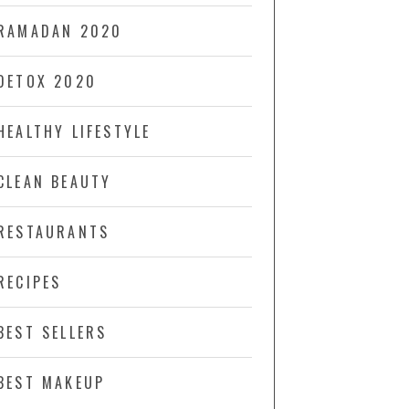
RAMADAN 2020
DETOX 2020
HEALTHY LIFESTYLE
CLEAN BEAUTY
RESTAURANTS
RECIPES
BEST SELLERS
BEST MAKEUP