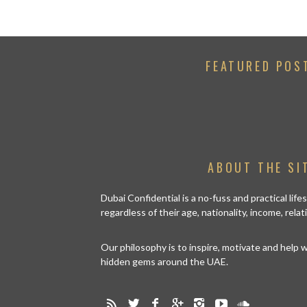
FEATURED POS
ABOUT THE SI
Dubai Confidential is a no-fuss and practical lif
regardless of their age, nationality, income, rela
Our philosophy is to inspire, motivate and help
hidden gems around the UAE.