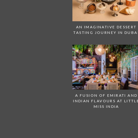
AN IMAGINATIVE DESSERT
TASTING JOURNEY IN DUBA
A FUSION OF EMIRATI AND
INDIAN FLAVOURS AT LITTL
MISS INDIA