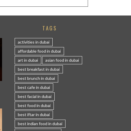
TAGS
activities in dubai
affordable food in dubai
art in dubai
asian food in dubai
best breakfast in dubai
best brunch in dubai
S
best cafe in dubai
best facial in dubai
best food in dubai
best iftar in dubai
best indian food in dubai