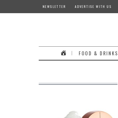
NEWSLETTER
ADVERTISE WITH US
FOOD & DRINK