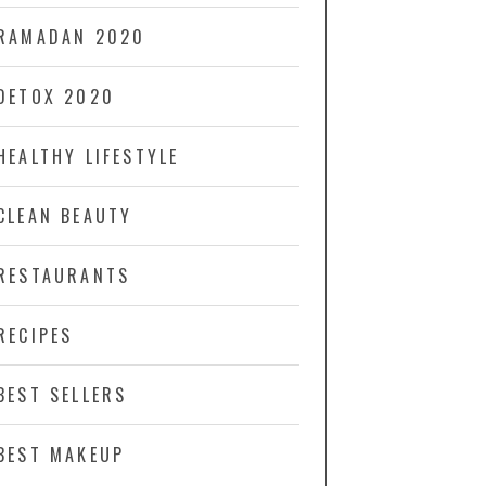
RAMADAN 2020
DETOX 2020
HEALTHY LIFESTYLE
CLEAN BEAUTY
RESTAURANTS
RECIPES
BEST SELLERS
BEST MAKEUP