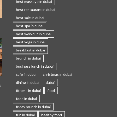
best massage in dubai
best restaurant in dubai
best sale in dubai
best spa in dubai
I
best workout in dubai
best yoga in dubai
breakfast in dubai
brunch in dubai
business lunch in dubai
cafe in dubai
christmas in dubai
dining in dubai
dubai
E
fitness in dubai
food
food in dubai
friday brunch in dubai
fun in dubai
healthy food