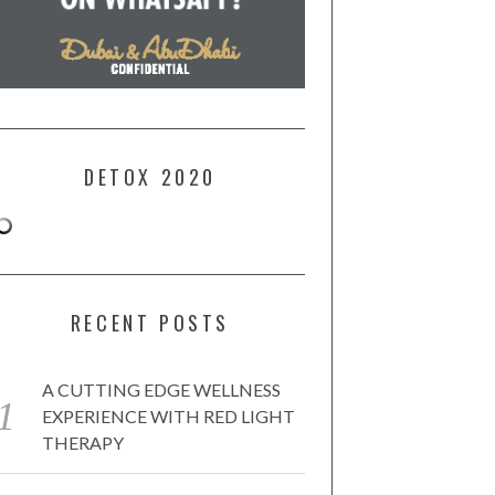
DETOX 2020
RECENT POSTS
A CUTTING EDGE WELLNESS
EXPERIENCE WITH RED LIGHT
THERAPY