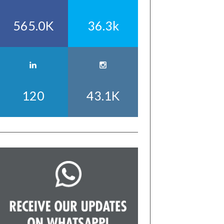
565.0K
36.3k
120
43.1K