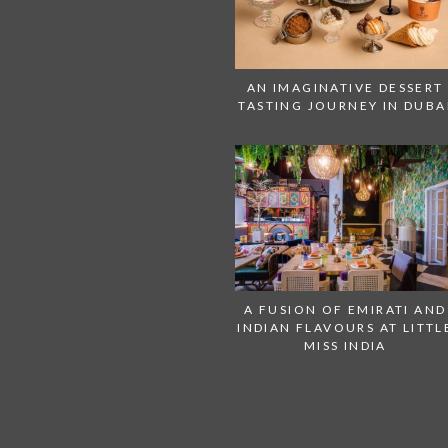
AN IMAGINATIVE DESSERT
TASTING JOURNEY IN DUBA
A FUSION OF EMIRATI AND
INDIAN FLAVOURS AT LITTL
MISS INDIA