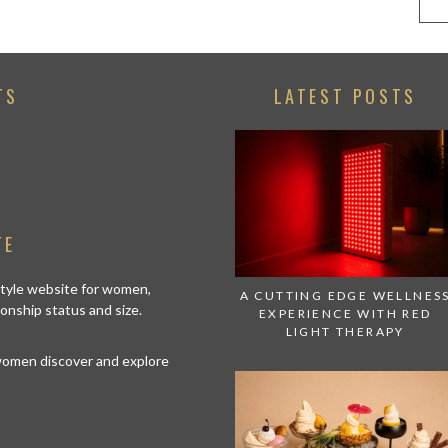
TS
LATEST POSTS
TE
estyle website for women,
A CUTTING EDGE WELLNES
tionship status and size.
EXPERIENCE WITH RED
LIGHT THERAPY
 women discover and explore