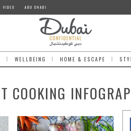
VIDEO
ABU DHABI
S
WELLBEING
HOME & ESCAPE
STY
ST COOKING INFOGRAP