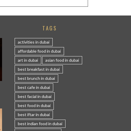
TAGS
activities in dubai
affordable food in dubai
art in dubai
asian food in dubai
best breakfast in dubai
best brunch in dubai
S
best cafe in dubai
best facial in dubai
best food in dubai
best iftar in dubai
best indian food in dubai