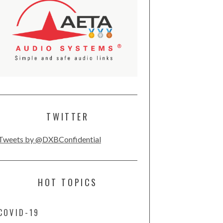
TWITTER
Tweets by @DXBConfidential
HOT TOPICS
COVID-19