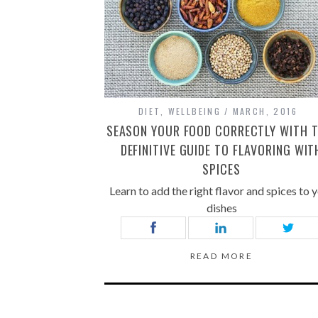
DIET
,
WELLBEING
MARCH, 2016
SEASON YOUR FOOD CORRECTLY WITH T
DEFINITIVE GUIDE TO FLAVORING WIT
SPICES
Learn to add the right flavor and spices to 
dishes
READ MORE