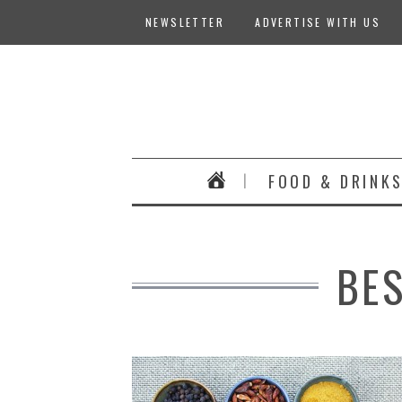
NEWSLETTER
ADVERTISE WITH US
FOOD & DRINK
BE