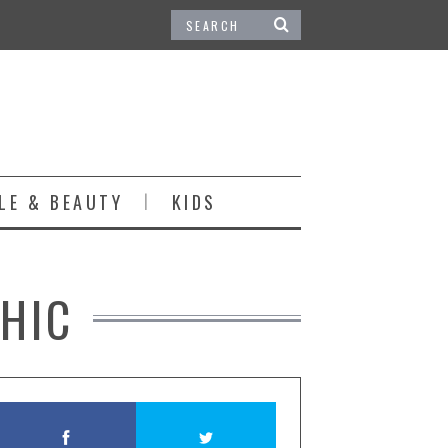
LE & BEAUTY
KIDS
HIC