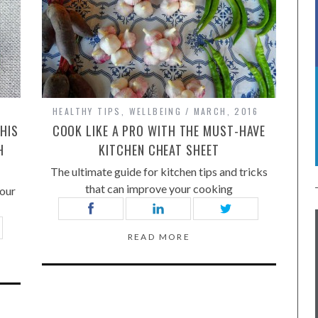
HEALTHY TIPS
,
WELLBEING
MARCH, 2016
HIS
COOK LIKE A PRO WITH THE MUST-HAVE
H
KITCHEN CHEAT SHEET
The ultimate guide for kitchen tips and tricks
that can improve your cooking
your
READ MORE