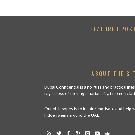
FEATURED POS
ABOUT THE SI
Dubai Confidential is a no-fuss and practical lif
regardless of their age, nationality, income, rela
Our philosophy is to inspire, motivate and help
hidden gems around the UAE.