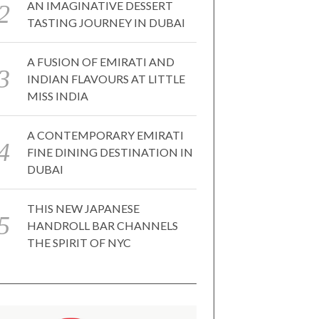
AN IMAGINATIVE DESSERT
TASTING JOURNEY IN DUBAI
A FUSION OF EMIRATI AND
INDIAN FLAVOURS AT LITTLE
MISS INDIA
A CONTEMPORARY EMIRATI
FINE DINING DESTINATION IN
DUBAI
THIS NEW JAPANESE
HANDROLL BAR CHANNELS
THE SPIRIT OF NYC