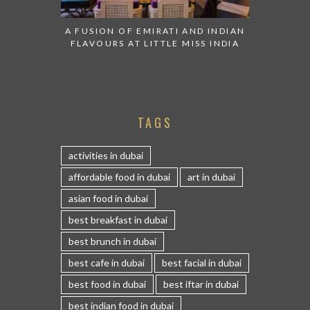
A FUSION OF EMIRATI AND INDIAN
FLAVOURS AT LITTLE MISS INDIA
TAGS
activities in dubai
affordable food in dubai
art in dubai
asian food in dubai
best breakfast in dubai
best brunch in dubai
best cafe in dubai
best facial in dubai
best food in dubai
best iftar in dubai
best indian food in dubai