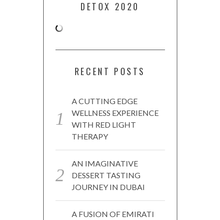
DETOX 2020
RECENT POSTS
A CUTTING EDGE
WELLNESS EXPERIENCE
WITH RED LIGHT
THERAPY
AN IMAGINATIVE
DESSERT TASTING
JOURNEY IN DUBAI
A FUSION OF EMIRATI