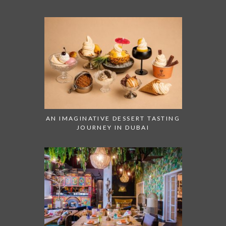
AN IMAGINATIVE DESSERT TASTING
JOURNEY IN DUBAI