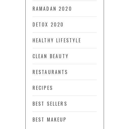
RAMADAN 2020
DETOX 2020
HEALTHY LIFESTYLE
CLEAN BEAUTY
RESTAURANTS
RECIPES
BEST SELLERS
BEST MAKEUP