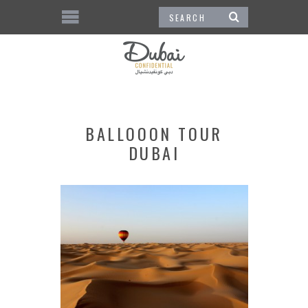
BALLOOON TOUR
DUBAI