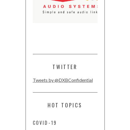
TWITTER
Tweets by @DXBConfidential
HOT TOPICS
COVID-19