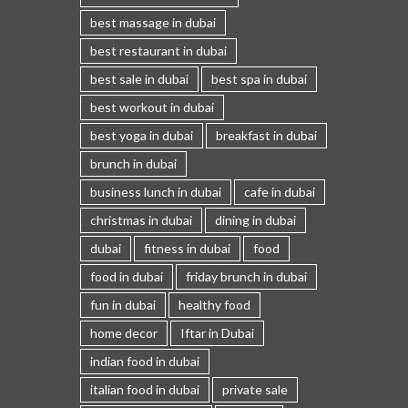
best massage in dubai
best restaurant in dubai
best sale in dubai
best spa in dubai
best workout in dubai
best yoga in dubai
breakfast in dubai
brunch in dubai
business lunch in dubai
cafe in dubai
christmas in dubai
dining in dubai
dubai
fitness in dubai
food
food in dubai
friday brunch in dubai
fun in dubai
healthy food
home decor
Iftar in Dubai
indian food in dubai
italian food in dubai
private sale