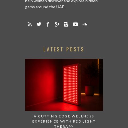
help women discover and explore hidden
gems around the UAE.
LATEST POSTS
A CUTTING EDGE WELLNESS
EXPERIENCE WITH RED LIGHT
THERAPY