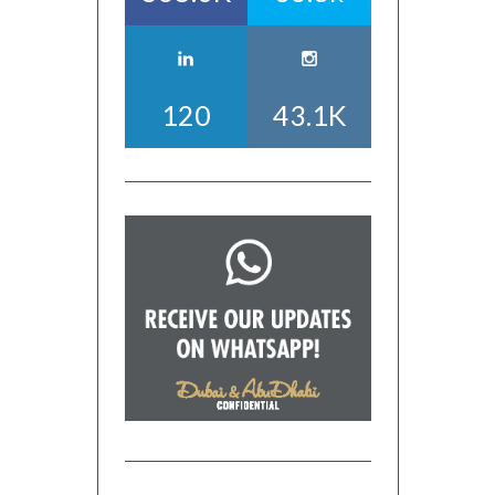
120
43.1K