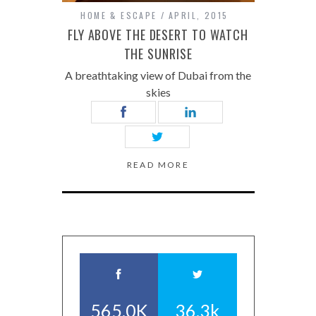
HOME & ESCAPE
APRIL, 2015
FLY ABOVE THE DESERT TO WATCH
THE SUNRISE
A breathtaking view of Dubai from the
skies
READ MORE
565.0K
36.3k