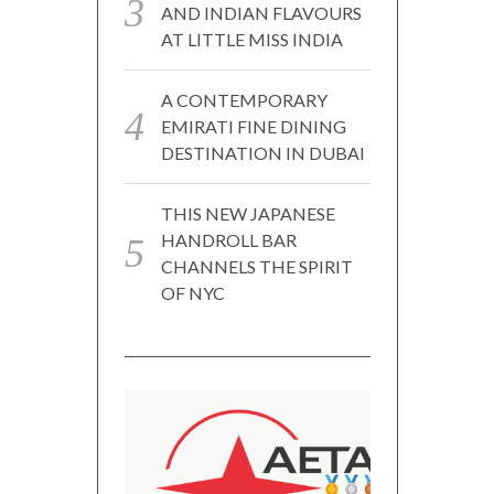
AND INDIAN FLAVOURS
AT LITTLE MISS INDIA
A CONTEMPORARY
EMIRATI FINE DINING
DESTINATION IN DUBAI
THIS NEW JAPANESE
HANDROLL BAR
CHANNELS THE SPIRIT
OF NYC