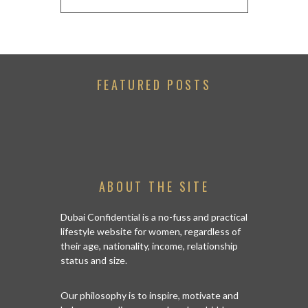
FEATURED POSTS
ABOUT THE SITE
Dubai Confidential is a no-fuss and practical
lifestyle website for women, regardless of
their age, nationality, income, relationship
status and size.
Our philosophy is to inspire, motivate and