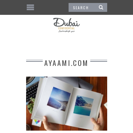
AYAAMI.COM