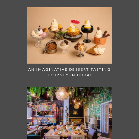
AN IMAGINATIVE DESSERT TASTING
JOURNEY IN DUBAI