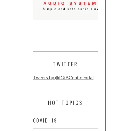
TWITTER
Tweets by @DXBConfidential
HOT TOPICS
COVID-19