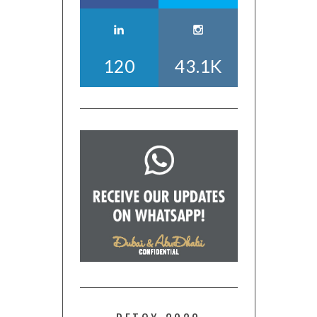
120
43.1K