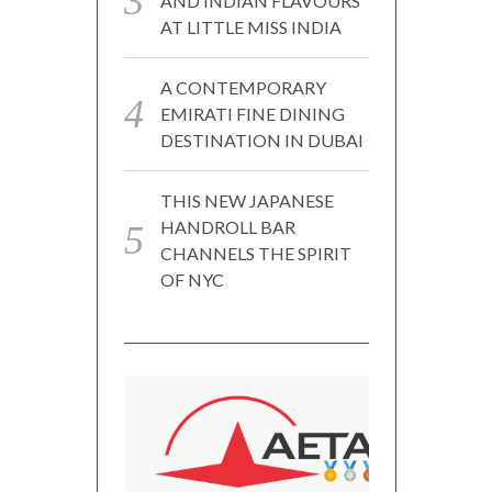
AND INDIAN FLAVOURS
AT LITTLE MISS INDIA
A CONTEMPORARY
EMIRATI FINE DINING
DESTINATION IN DUBAI
THIS NEW JAPANESE
HANDROLL BAR
CHANNELS THE SPIRIT
OF NYC