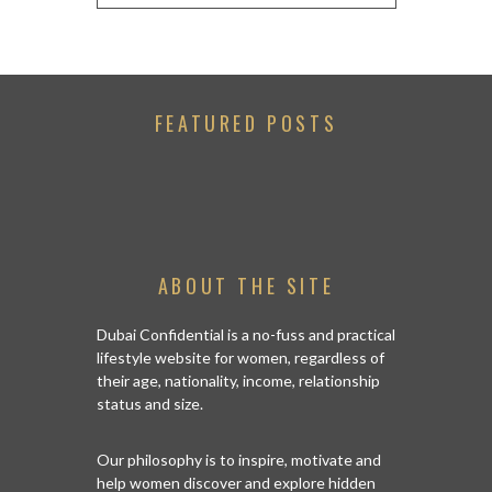
FEATURED POSTS
ABOUT THE SITE
Dubai Confidential is a no-fuss and practical
lifestyle website for women, regardless of
their age, nationality, income, relationship
status and size.
Our philosophy is to inspire, motivate and
help women discover and explore hidden