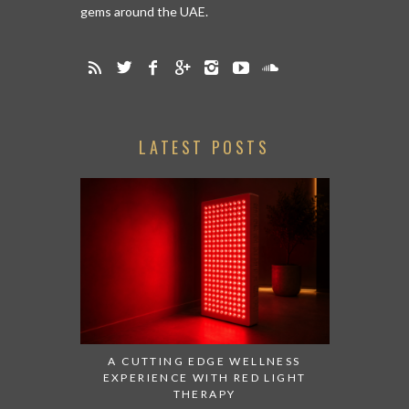
gems around the UAE.
LATEST POSTS
A CUTTING EDGE WELLNESS
EXPERIENCE WITH RED LIGHT
THERAPY