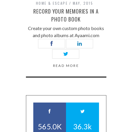
HOME & ESCAPE
MAY, 2015
RECORD YOUR MEMORIES IN A
PHOTO BOOK
Create your own custom photo books
and photo albums at Ayaami.com
READ MORE
565.0K
36.3k