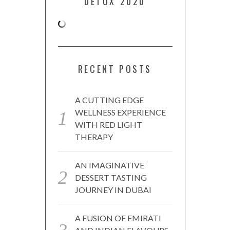
DETOX 2020
RECENT POSTS
A CUTTING EDGE
WELLNESS EXPERIENCE
WITH RED LIGHT
THERAPY
AN IMAGINATIVE
DESSERT TASTING
JOURNEY IN DUBAI
A FUSION OF EMIRATI