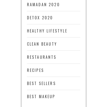
RAMADAN 2020
DETOX 2020
HEALTHY LIFESTYLE
CLEAN BEAUTY
RESTAURANTS
RECIPES
BEST SELLERS
BEST MAKEUP