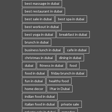
best massage in dubai
best restaurant in dubai
best sale in dubai
best spa in dubai
best workout in dubai
best yoga in dubai
breakfast in dubai
brunch in dubai
business lunch in dubai
cafe in dubai
christmas in dubai
dining in dubai
dubai
fitness in dubai
food
food in dubai
friday brunch in dubai
fun in dubai
healthy food
home decor
Iftar in Dubai
indian food in dubai
italian food in dubai
private sale
private sale in dubai
ramadan