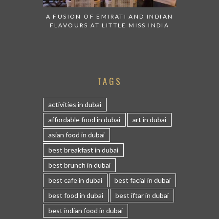
A FUSION OF EMIRATI AND INDIAN
FLAVOURS AT LITTLE MISS INDIA
TAGS
activities in dubai
affordable food in dubai
art in dubai
asian food in dubai
best breakfast in dubai
best brunch in dubai
best cafe in dubai
best facial in dubai
best food in dubai
best iftar in dubai
best indian food in dubai