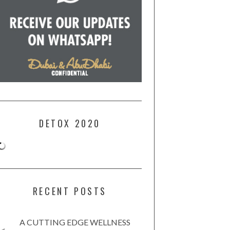
DETOX 2020
RECENT POSTS
A CUTTING EDGE WELLNESS