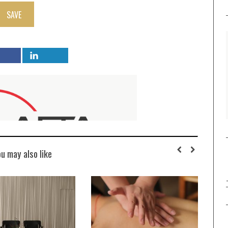
SAVE
ou may also like