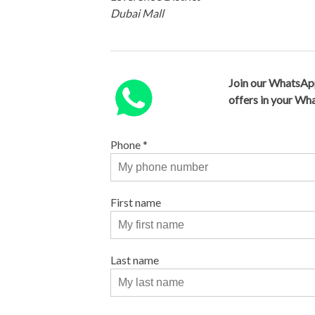
Dubai Mall
Join our WhatsAp
offers in your W
Phone
*
First name
Last name