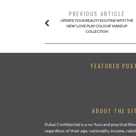
PREVIOUS ARTICLE
UPDATE YOUR BEAUTY ROUTINE WITH THE
NEW ‘LOVE PLAY COLOUR’ MAKEUP
COLLECTION
FEATURED POS
ABOUT THE SI
Dubai Confidential is a no-fuss and practical lif
regardless of their age, nationality, income, rela