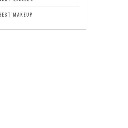
BEST MAKEUP