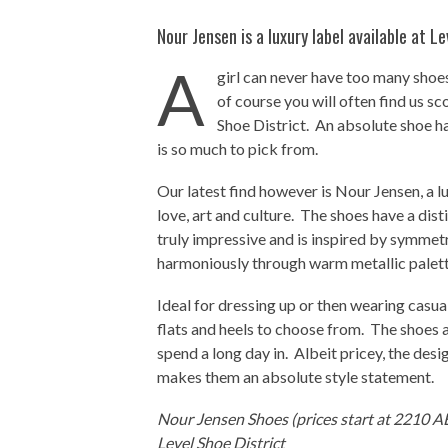
Nour Jensen is a luxury label available at Le
A
girl can never have too many shoes
of course you will often find us s
Shoe District. An absolute shoe ha
is so much to pick from.
Our latest find however is Nour Jensen, a lu
love, art and culture. The shoes have a dist
truly impressive and is inspired by symmet
harmoniously through warm metallic palett
Ideal for dressing up or then wearing casual
flats and heels to choose from. The shoes 
spend a long day in. Albeit pricey, the des
makes them an absolute style statement.
Nour Jensen Shoes (prices start at 2210 A
Level Shoe District