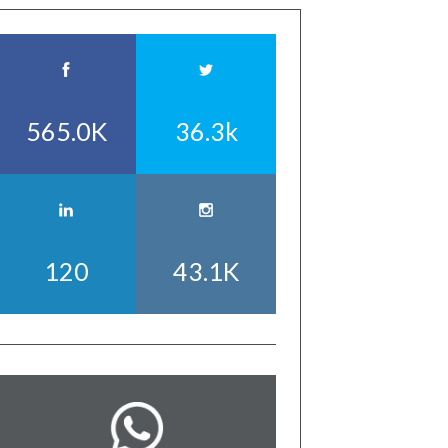
565.0K
36.3k
120
43.1K