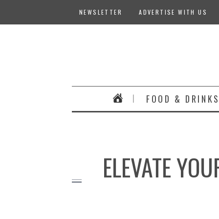
NEWSLETTER
ADVERTISE WITH US
FOOD & DRINK
ELEVATE YOU