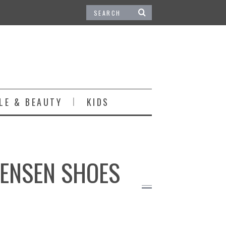
LE & BEAUTY
KIDS
JENSEN SHOES