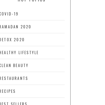
COVID-19
RAMADAN 2020
DETOX 2020
HEALTHY LIFESTYLE
CLEAN BEAUTY
RESTAURANTS
RECIPES
BEST SELLERS