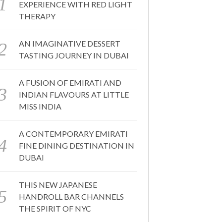
EXPERIENCE WITH RED LIGHT
THERAPY
AN IMAGINATIVE DESSERT
TASTING JOURNEY IN DUBAI
A FUSION OF EMIRATI AND
INDIAN FLAVOURS AT LITTLE
MISS INDIA
A CONTEMPORARY EMIRATI
FINE DINING DESTINATION IN
DUBAI
THIS NEW JAPANESE
HANDROLL BAR CHANNELS
THE SPIRIT OF NYC