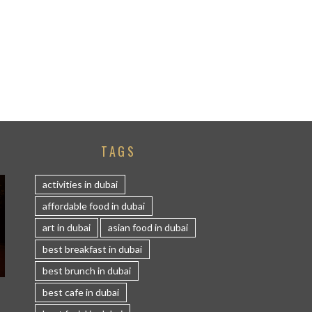
TAGS
activities in dubai
affordable food in dubai
art in dubai
asian food in dubai
best breakfast in dubai
best brunch in dubai
S
best cafe in dubai