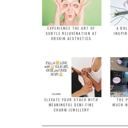
EXPERIENCE THE ART OF
A BO
SUBTLE REJUVENATION AT
INSPIR
ORSKIN AESTHETICS
ELEVATE YOUR STACK WITH
THE 
MEANINGFUL DEMI-FINE
MUCH-N
CHARM JEWELLERY