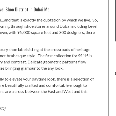
vel Shoe District in Dubai Mall.
…and that is exactly the quotation by which we live. So,
couring through shoe stores around Dubai including Level
ven, with 96, 000 square feet and 300 designers, there
xury shoe label sitting at the crossroads of heritage,
inct Arabesque style. The first collection for SS ’15 is
ry and contrast. Delicate geometric patterns flow
es bringing glamour to the any look.
ly to elevate your daytime look, there is a selection of
are beautifully crafted and comfortable enough to
igns are a cross between the East and West and this
ED).