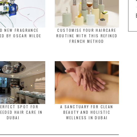
LD NEW FRAGRANCE
CUSTOMISE YOUR HAIRCARE
ED BY OSCAR WILDE
ROUTINE WITH THIS REFINED
FRENCH METHOD
PERFECT SPOT FOR
A SANCTUARY FOR CLEAN
EEDED HAIR CARE IN
BEAUTY AND HOLISTIC
DUBAI
WELLNESS IN DUBAI