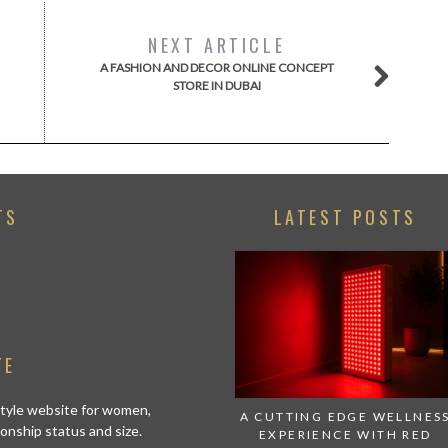
NEXT ARTICLE
A FASHION AND DECOR ONLINE CONCEPT
STORE IN DUBAI
TS
LATEST POSTS
TE
estyle website for women,
A CUTTING EDGE WELLNES
tionship status and size.
EXPERIENCE WITH RED