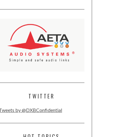
TWITTER
Tweets by @DXBConfidential
HOT TOPICS