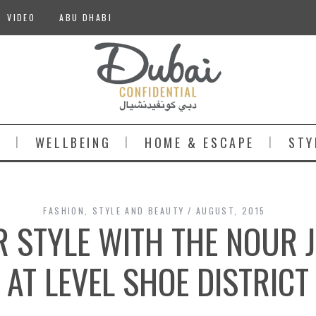
VIDEO
ABU DHABI
S
WELLBEING
HOME & ESCAPE
STY
FASHION
,
STYLE AND BEAUTY
AUGUST, 2015
R STYLE WITH THE NOUR 
AT LEVEL SHOE DISTRICT