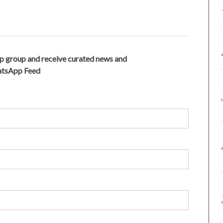
p group and receive curated news and
hatsApp Feed