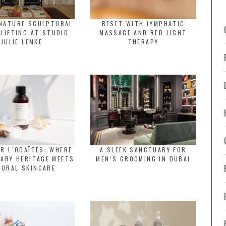
GNATURE SCULPTURAL
RESET WITH LYMPHATIC
 LIFTING AT STUDIO
MASSAGE AND RED LIGHT
JULIE LEMKE
THERAPY
R L’ODAÏTÈS: WHERE
A SLEEK SANCTUARY FOR
ARY HERITAGE MEETS
MEN’S GROOMING IN DUBAI
TURAL SKINCARE