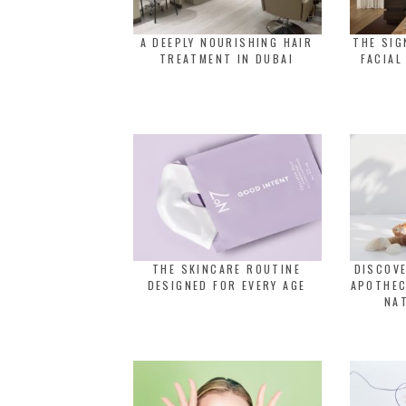
A DEEPLY NOURISHING HAIR
THE SI
TREATMENT IN DUBAI
FACIAL
THE SKINCARE ROUTINE
DISCOVE
DESIGNED FOR EVERY AGE
APOTHEC
NA