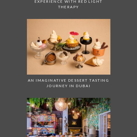
EXPERIENCE WITH RED LIGHT
THERAPY
AN IMAGINATIVE DESSERT TASTING
JOURNEY IN DUBAI