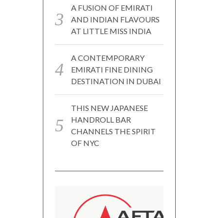
A FUSION OF EMIRATI
AND INDIAN FLAVOURS
AT LITTLE MISS INDIA
A CONTEMPORARY
EMIRATI FINE DINING
DESTINATION IN DUBAI
THIS NEW JAPANESE
HANDROLL BAR
CHANNELS THE SPIRIT
OF NYC