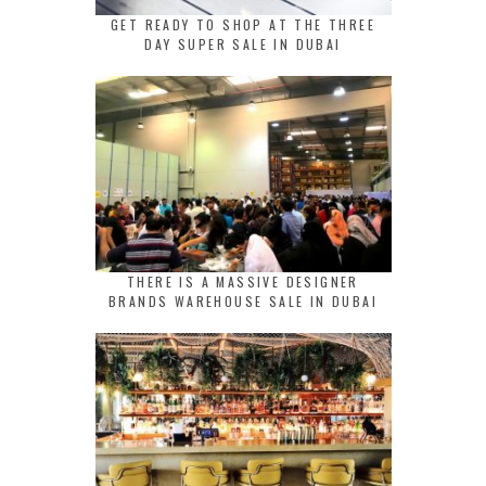
GET READY TO SHOP AT THE THREE
DAY SUPER SALE IN DUBAI
THERE IS A MASSIVE DESIGNER
BRANDS WAREHOUSE SALE IN DUBAI