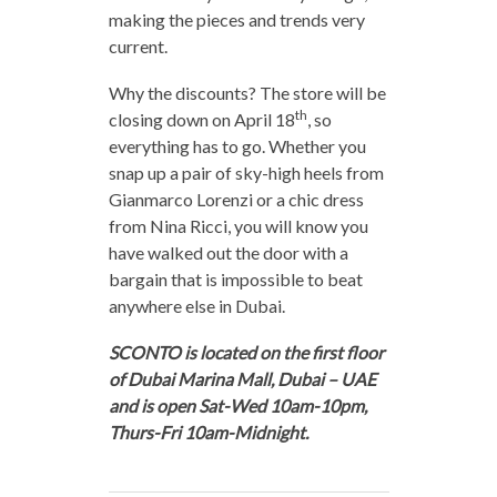
making the pieces and trends very
current.
Why the discounts? The store will be
th
closing down on April 18
, so
everything has to go. Whether you
snap up a pair of sky-high heels from
Gianmarco Lorenzi or a chic dress
from Nina Ricci, you will know you
have walked out the door with a
bargain that is impossible to beat
anywhere else in Dubai.
SCONTO is located on the first floor
of Dubai Marina Mall, Dubai – UAE
and is open Sat-Wed 10am-10pm,
Thurs-Fri 10am-Midnight.