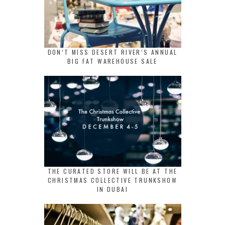
DON’T MISS DESERT RIVER’S ANNUAL
BIG FAT WAREHOUSE SALE
THE CURATED STORE WILL BE AT THE
CHRISTMAS COLLECTIVE TRUNKSHOW
IN DUBAI