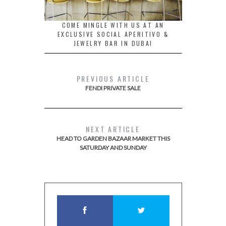
COME MINGLE WITH US AT AN
EXCLUSIVE SOCIAL APERITIVO &
JEWELRY BAR IN DUBAI
PREVIOUS ARTICLE
FENDI PRIVATE SALE
NEXT ARTICLE
HEAD TO GARDEN BAZAAR MARKET THIS
SATURDAY AND SUNDAY