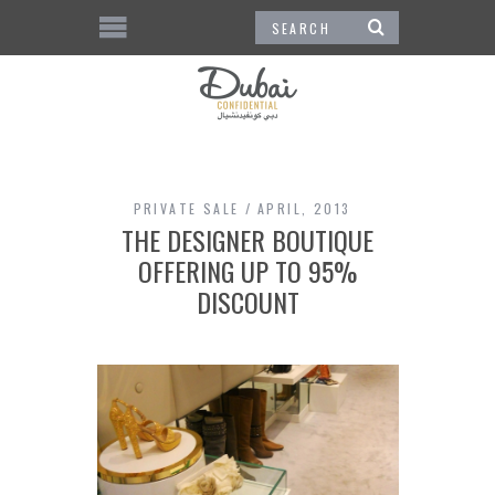
PRIVATE SALE
APRIL, 2013
THE DESIGNER BOUTIQUE
OFFERING UP TO 95%
DISCOUNT