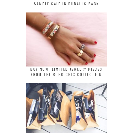
SAMPLE SALE IN DUBAI IS BACK
BUY NOW: LIMITED JEWELRY PIECES
FROM THE BOHO CHIC COLLECTION