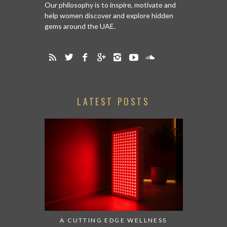
Our philosophy is to inspire, motivate and
help women discover and explore hidden
gems around the UAE.
LATEST POSTS
A CUTTING EDGE WELLNESS