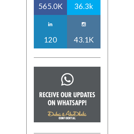
565.0K
36.3k
120
43.1K