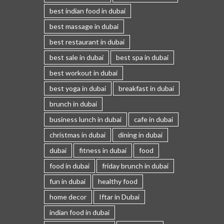
best indian food in dubai
best massage in dubai
best restaurant in dubai
best sale in dubai
best spa in dubai
best workout in dubai
best yoga in dubai
breakfast in dubai
brunch in dubai
business lunch in dubai
cafe in dubai
christmas in dubai
dining in dubai
dubai
fitness in dubai
food
food in dubai
friday brunch in dubai
fun in dubai
healthy food
home decor
Iftar in Dubai
indian food in dubai