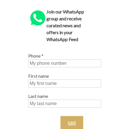
Join our WhatsApp
group and receive
curated news and
offers in your
WhatsApp Feed
Phone
*
First name
Last name
SAVE