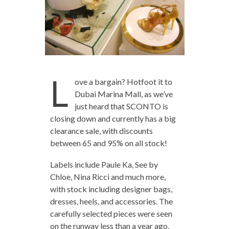
L
ove a bargain? Hotfoot it to
Dubai Marina Mall, as we’ve
just heard that SCONTO is
closing down and currently has a big
clearance sale, with discounts
between 65 and 95% on all stock!
Labels include Paule Ka, See by
Chloe, Nina Ricci and much more,
with stock including designer bags,
dresses, heels, and accessories. The
carefully selected pieces were seen
on the runway less than a year ago,