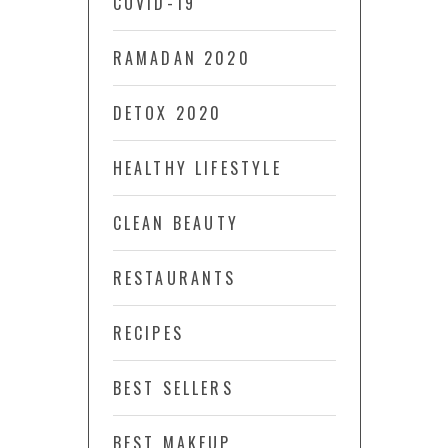
COVID-19
RAMADAN 2020
DETOX 2020
HEALTHY LIFESTYLE
CLEAN BEAUTY
RESTAURANTS
RECIPES
BEST SELLERS
BEST MAKEUP