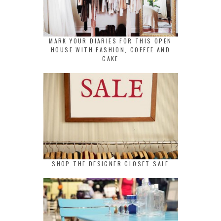
MARK YOUR DIARIES FOR THIS OPEN
HOUSE WITH FASHION, COFFEE AND
CAKE
SHOP THE DESIGNER CLOSET SALE