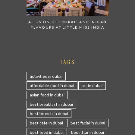
A FUSION OF EMIRATI AND INDIAN
FLAVOURS AT LITTLE MISS INDIA
TAGS
activities in dubai
affordable food in dubai
art in dubai
asian food in dubai
best breakfast in dubai
best brunch in dubai
best cafe in dubai
best facial in dubai
best food in dubai
best iftar in dubai