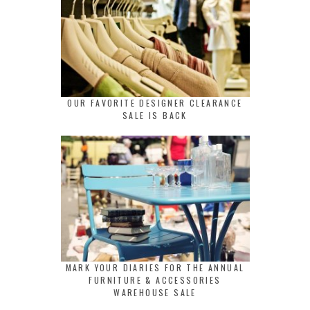
OUR FAVORITE DESIGNER CLEARANCE
SALE IS BACK
MARK YOUR DIARIES FOR THE ANNUAL
FURNITURE & ACCESSORIES
WAREHOUSE SALE