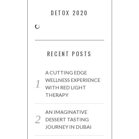
DETOX 2020
RECENT POSTS
A CUTTING EDGE
WELLNESS EXPERIENCE
WITH RED LIGHT
THERAPY
AN IMAGINATIVE
DESSERT TASTING
JOURNEY IN DUBAI