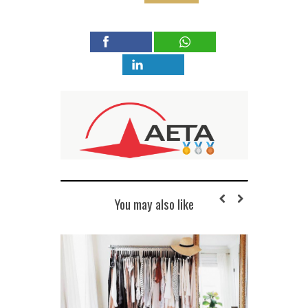
You may also like