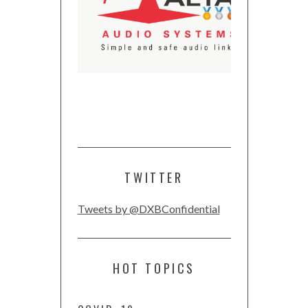
TWITTER
Tweets by @DXBConfidential
HOT TOPICS