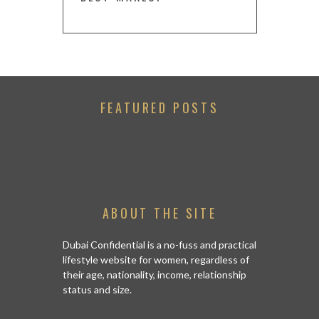
FEATURED POSTS
ABOUT THE SITE
Dubai Confidential is a no-fuss and practical
lifestyle website for women, regardless of
their age, nationality, income, relationship
status and size.