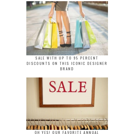
SALE WITH UP TO 95 PERCENT
DISCOUNTS ON THIS ICONIC DESIGNER
BRAND
OH YES! OUR FAVORITE ANNUAL