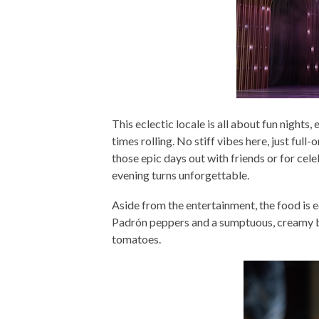
This eclectic locale is all about fun nights
times rolling. No stiff vibes here, just full
those epic days out with friends or for ce
evening turns unforgettable.
Aside from the entertainment, the food is 
Padrón peppers and a sumptuous, creamy bu
tomatoes.