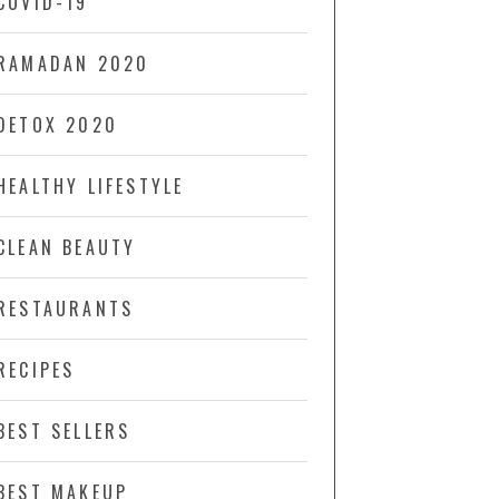
COVID-19
RAMADAN 2020
DETOX 2020
HEALTHY LIFESTYLE
CLEAN BEAUTY
RESTAURANTS
RECIPES
BEST SELLERS
BEST MAKEUP