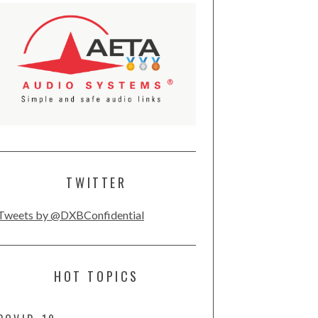
TWITTER
Tweets by @DXBConfidential
HOT TOPICS