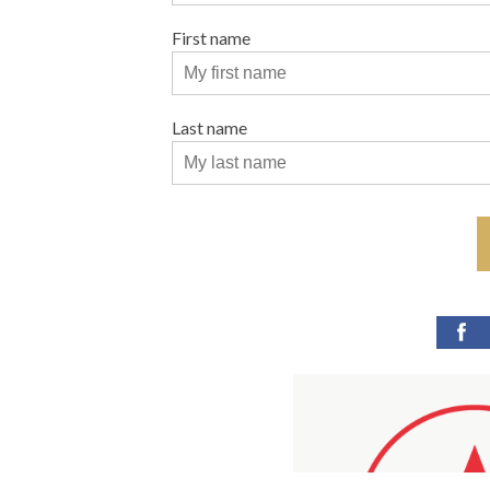
First name
Last name