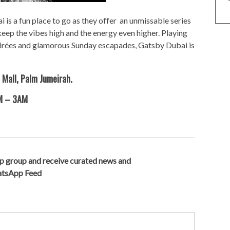
i is a fun place to go as they offer an unmissable series
eep the vibes high and the energy even higher. Playing
soirées and glamorous Sunday escapades, Gatsby Dubai is
 Mall, Palm Jumeirah.
PM – 3AM
p group and receive curated news and
hatsApp Feed