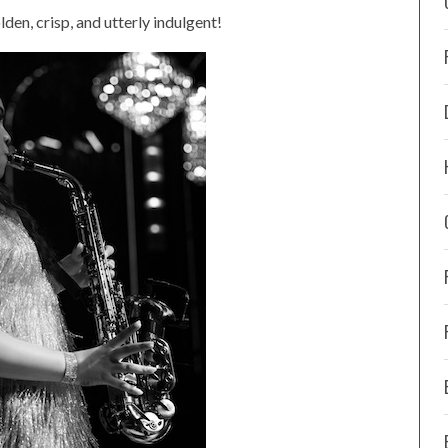
en, crisp, and utterly indulgent!