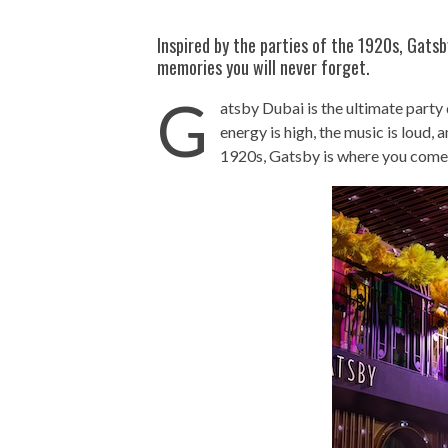
Inspired by the parties of the 1920s, Gats
memories you will never forget.
G
atsby Dubai is the ultimate party
energy is high, the music is loud, 
1920s, Gatsby is where you come 