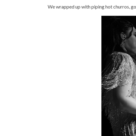
We wrapped up with piping hot churros, gold