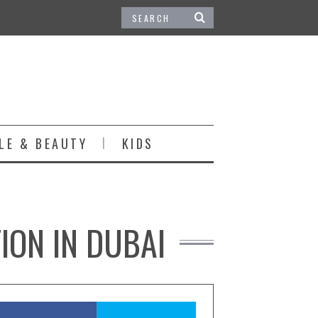
LE & BEAUTY
KIDS
ION IN DUBAI