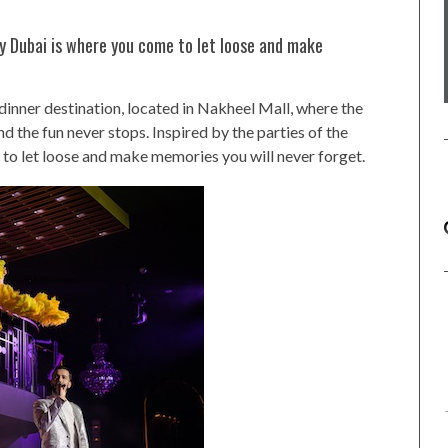
by Dubai is where you come to let loose and make
 dinner destination, located in Nakheel Mall, where the
and the fun never stops. Inspired by the parties of the
to let loose and make memories you will never forget.