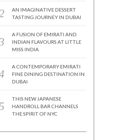
AN IMAGINATIVE DESSERT
TASTING JOURNEY IN DUBAI
A FUSION OF EMIRATI AND
INDIAN FLAVOURS AT LITTLE
MISS INDIA
A CONTEMPORARY EMIRATI
FINE DINING DESTINATION IN
DUBAI
THIS NEW JAPANESE
HANDROLL BAR CHANNELS
THE SPIRIT OF NYC