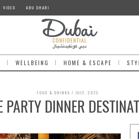
VIDEO
ABU DHABI
S
WELLBEING
HOME & ESCAPE
STY
FOOD & DRINKS
JULY, 2025
E PARTY DINNER DESTINAT