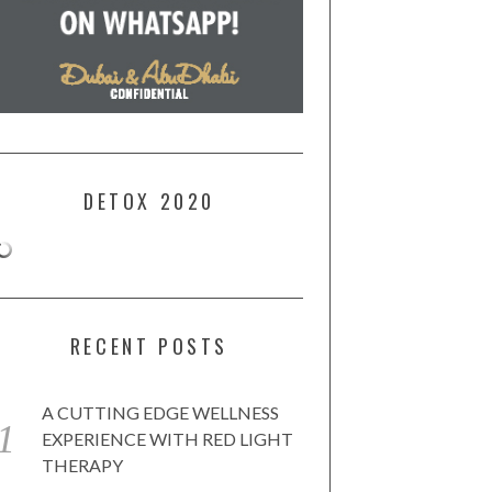
DETOX 2020
RECENT POSTS
A CUTTING EDGE WELLNESS
EXPERIENCE WITH RED LIGHT
THERAPY