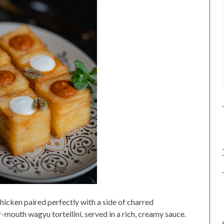
hicken paired perfectly with a side of charred
-mouth wagyu tortellini, served in a rich, creamy sauce.