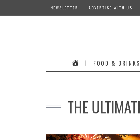
NEWSLETTER
ADVERTISE WITH US
FOOD & DRINK
THE ULTIMAT