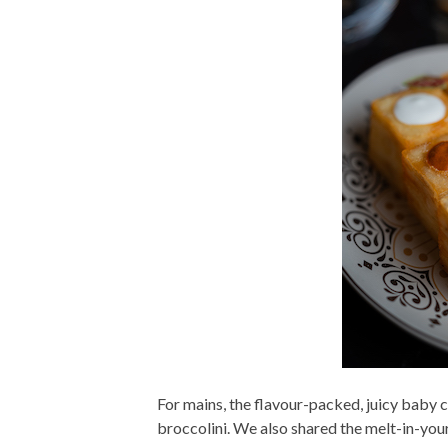
For mains, the flavour-packed, juicy baby c
broccolini. We also shared the melt-in-your