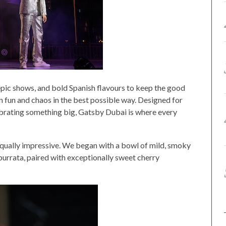
, epic shows, and bold Spanish flavours to keep the good
-on fun and chaos in the best possible way. Designed for
lebrating something big, Gatsby Dubai is where every
equally impressive. We began with a bowl of mild, smoky
rrata, paired with exceptionally sweet cherry