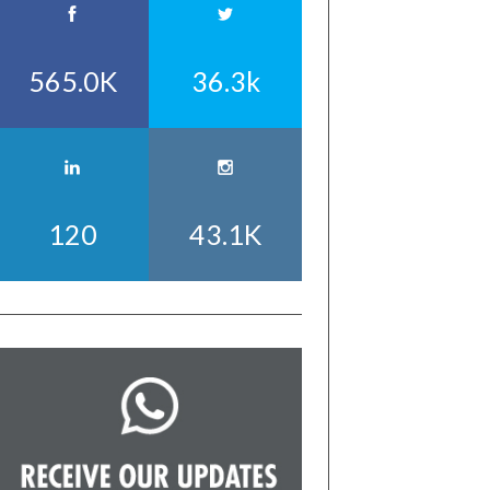
565.0K
36.3k
120
43.1K