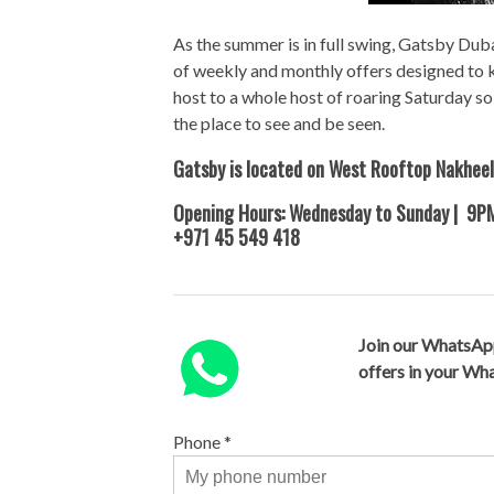
As the summer is in full swing, Gatsby Duba
of weekly and monthly offers designed to k
host to a whole host of roaring Saturday 
the place to see and be seen.
Gatsby is located on West Rooftop Nakheel
Opening Hours: Wednesday to Sunday | 9
+971 45 549 418
Join our WhatsAp
offers in your W
Phone
*