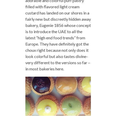
adorable and colorful puff pastry
filled with flavored light cream
custard has landed on our shores in a
fairly new but discreetly hidden away
bakery, Eugenie 1856 whose concept
is to introduce the UAE to all the
latest “high end food trends” from
Europe. They have definitely got the
choux right because not only does it
look colorful but also tastes divine-
very different to the versions so far –
in most bakeries here.