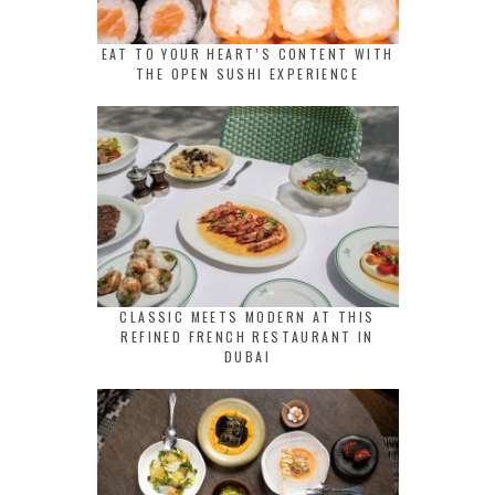
EAT TO YOUR HEART’S CONTENT WITH
THE OPEN SUSHI EXPERIENCE
CLASSIC MEETS MODERN AT THIS
REFINED FRENCH RESTAURANT IN
DUBAI