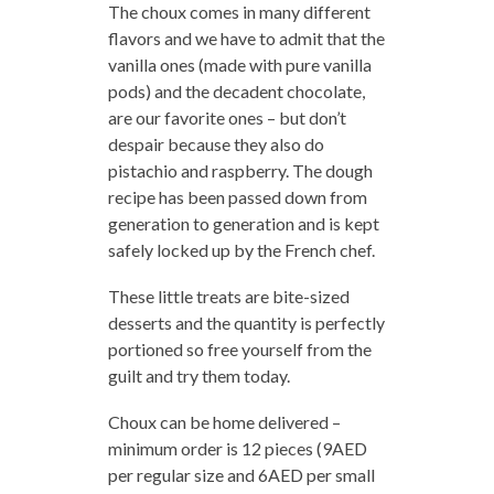
The choux comes in many different
flavors and we have to admit that the
vanilla ones (made with pure vanilla
pods) and the decadent chocolate,
are our favorite ones – but don’t
despair because they also do
pistachio and raspberry. The dough
recipe has been passed down from
generation to generation and is kept
safely locked up by the French chef.
These little treats are bite-sized
desserts and the quantity is perfectly
portioned so free yourself from the
guilt and try them today.
Choux can be home delivered –
minimum order is 12 pieces (9AED
per regular size and 6AED per small