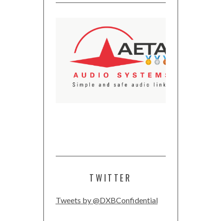
TWITTER
Tweets by @DXBConfidential