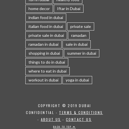
home decor
Iftar in Dubai
indian food in dubai
italian food in dubai
private sale
private sale in dubai
ramadan
ramadan in dubai
sale in dubai
shopping in dubai
summer in dubai
things to do in dubai
where to eat in dubai
workout in dubai
yoga in dubai
COPYRIGHT © 2019 DUBAI
CONFIDENTIAL -
TERMS & CONDITIONS
-
ABOUT US
-
CONTACT US
BACK TO TOP