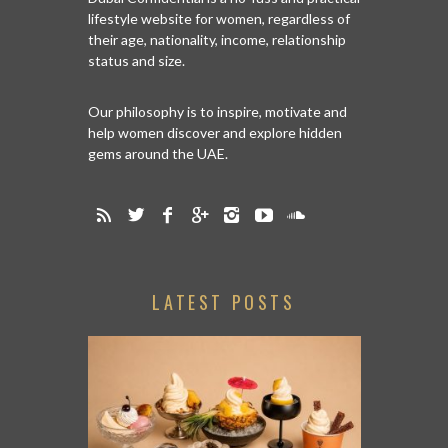
lifestyle website for women, regardless of
their age, nationality, income, relationship
status and size.
Our philosophy is to inspire, motivate and
help women discover and explore hidden
gems around the UAE.
LATEST POSTS