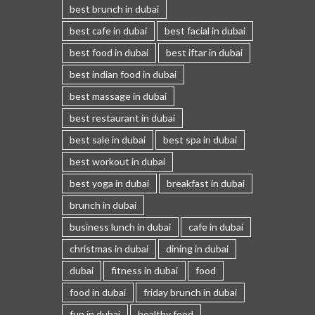
best brunch in dubai
best cafe in dubai
best facial in dubai
best food in dubai
best iftar in dubai
best indian food in dubai
best massage in dubai
best restaurant in dubai
best sale in dubai
best spa in dubai
best workout in dubai
best yoga in dubai
breakfast in dubai
brunch in dubai
business lunch in dubai
cafe in dubai
christmas in dubai
dining in dubai
dubai
fitness in dubai
food
food in dubai
friday brunch in dubai
fun in dubai
healthy food