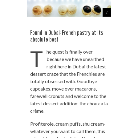
Found in Dubai: French pastry at its
absolute best
T
he quest is finally over,
because we have unearthed
right here in Dubai the latest
dessert craze that the Frenchies are
totally obsessed with. Goodbye
cupcakes, move over macarons,
farewell cronuts and welcome to the
latest dessert addition: the choux a la
crème.
Profiterole, cream puffs, shu cream-
whatever you want to call them, this