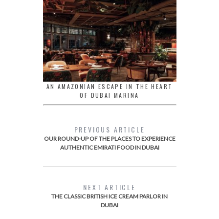
AN AMAZONIAN ESCAPE IN THE HEART
OF DUBAI MARINA
PREVIOUS ARTICLE
OUR ROUND-UP OF THE PLACES TO EXPERIENCE
AUTHENTIC EMIRATI FOOD IN DUBAI
NEXT ARTICLE
THE CLASSIC BRITISH ICE CREAM PARLOR IN
DUBAI