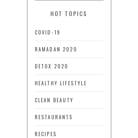
HOT TOPICS
COVID-19
RAMADAN 2020
DETOX 2020
HEALTHY LIFESTYLE
CLEAN BEAUTY
RESTAURANTS
RECIPES