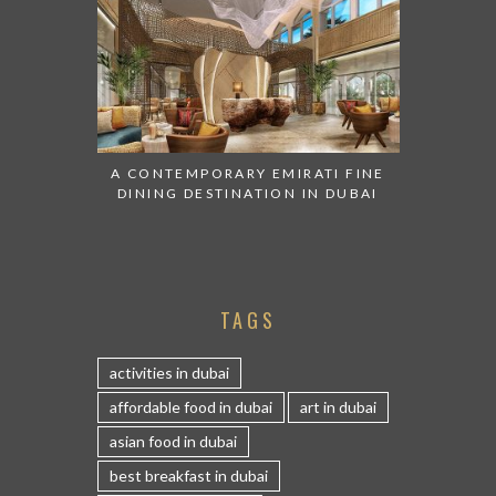
A CONTEMPORARY EMIRATI FINE
DINING DESTINATION IN DUBAI
TAGS
activities in dubai
affordable food in dubai
art in dubai
asian food in dubai
best breakfast in dubai