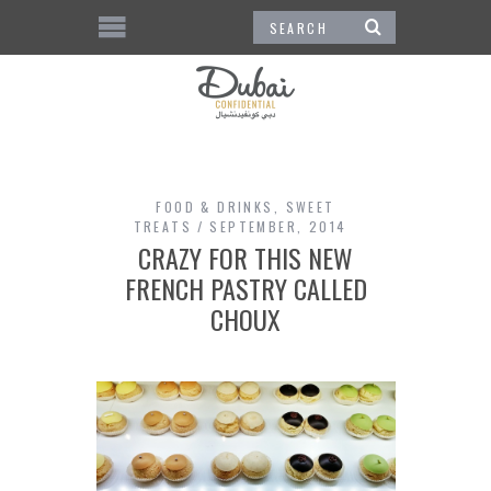
FOOD & DRINKS
,
SWEET
TREATS
SEPTEMBER, 2014
CRAZY FOR THIS NEW
FRENCH PASTRY CALLED
CHOUX