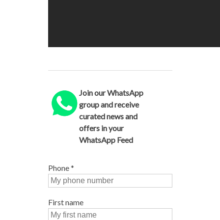
Join our WhatsApp
group and receive
curated news and
offers in your
WhatsApp Feed
Phone
*
First name