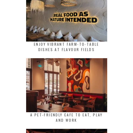
ENJOY VIBRANT FARM-TO-TABLE
DISHES AT FLAVOUR FIELDS
A PET-FRIENDLY CAFE TO EAT, PLAY
AND WORK