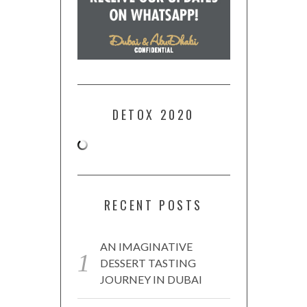
DETOX 2020
RECENT POSTS
AN IMAGINATIVE
DESSERT TASTING
JOURNEY IN DUBAI