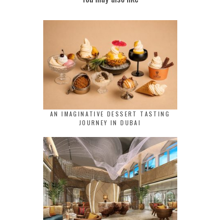
AN IMAGINATIVE DESSERT TASTING
JOURNEY IN DUBAI