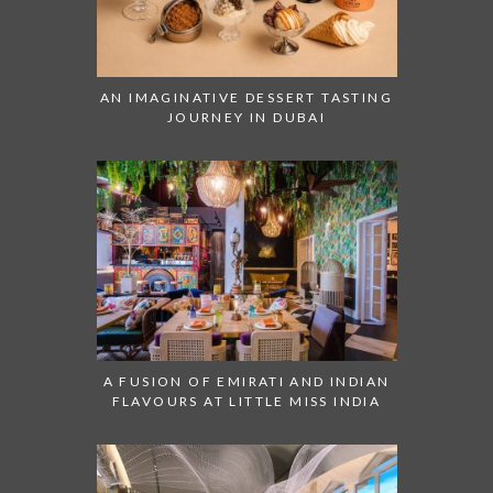
AN IMAGINATIVE DESSERT TASTING
JOURNEY IN DUBAI
A FUSION OF EMIRATI AND INDIAN
FLAVOURS AT LITTLE MISS INDIA