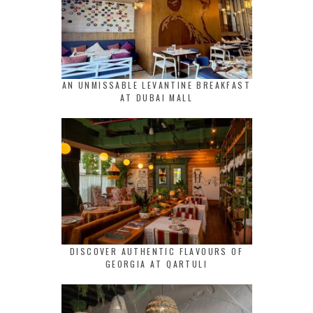
AN UNMISSABLE LEVANTINE BREAKFAST
AT DUBAI MALL
DISCOVER AUTHENTIC FLAVOURS OF
GEORGIA AT QARTULI