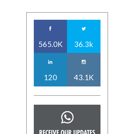
565.0K
36.3k
120
43.1K