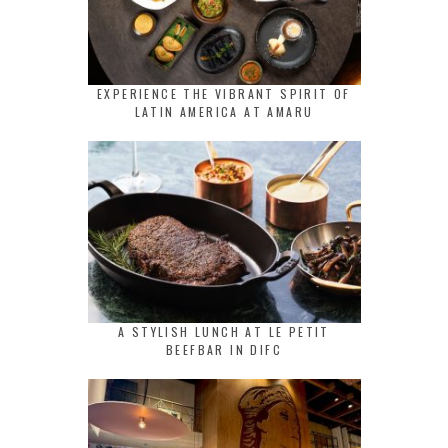
EXPERIENCE THE VIBRANT SPIRIT OF
LATIN AMERICA AT AMARU
A STYLISH LUNCH AT LE PETIT
BEEFBAR IN DIFC