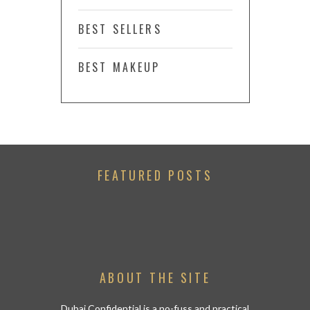
BEST SELLERS
BEST MAKEUP
FEATURED POSTS
ABOUT THE SITE
Dubai Confidential is a no-fuss and practical