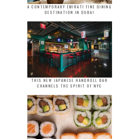
A CONTEMPORARY EMIRATI FINE DINING
DESTINATION IN DUBAI
THIS NEW JAPANESE HANDROLL BAR
CHANNELS THE SPIRIT OF NYC