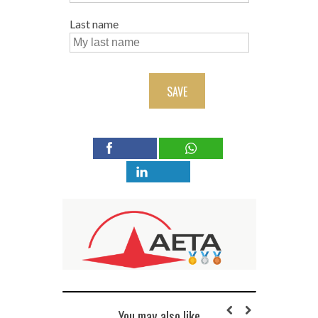
Last name
SAVE
You may also like