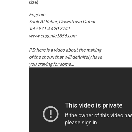
size)
Eugenie
Souk Al Bahar, Downtown Dubai
Tel +971 4 420 7741
www.eugenie1856.com
PS: here is a video about the making
of the choux that will definitely have
you craving for some…