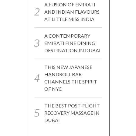
A FUSION OF EMIRATI
AND INDIAN FLAVOURS
AT LITTLE MISS INDIA
A CONTEMPORARY
EMIRATI FINE DINING
DESTINATION IN DUBAI
THIS NEW JAPANESE
HANDROLL BAR
CHANNELS THE SPIRIT
OF NYC
THE BEST POST-FLIGHT
RECOVERY MASSAGE IN
DUBAI